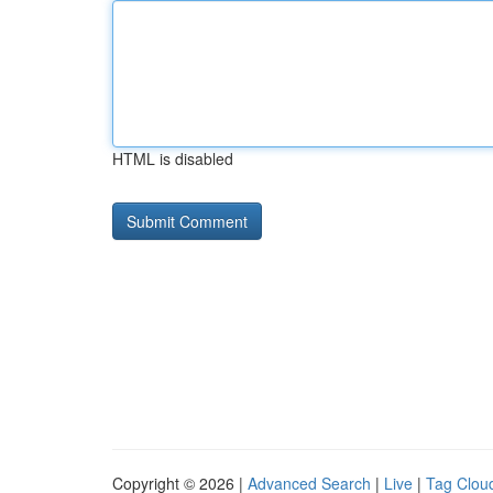
HTML is disabled
Copyright © 2026 |
Advanced Search
|
Live
|
Tag Clou