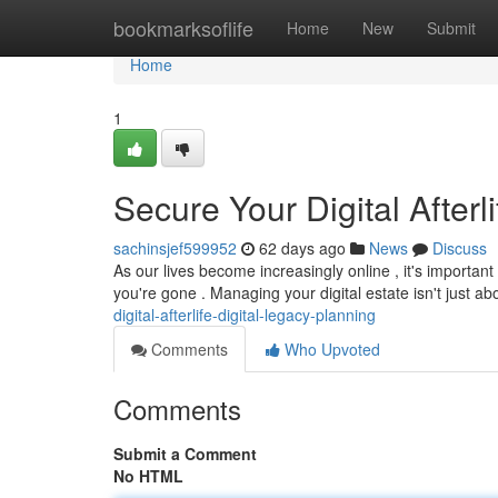
Home
bookmarksoflife
Home
New
Submit
Home
1
Secure Your Digital After
sachinsjef599952
62 days ago
News
Discuss
As our lives become increasingly online , it's important
you're gone . Managing your digital estate isn't just a
digital-afterlife-digital-legacy-planning
Comments
Who Upvoted
Comments
Submit a Comment
No HTML