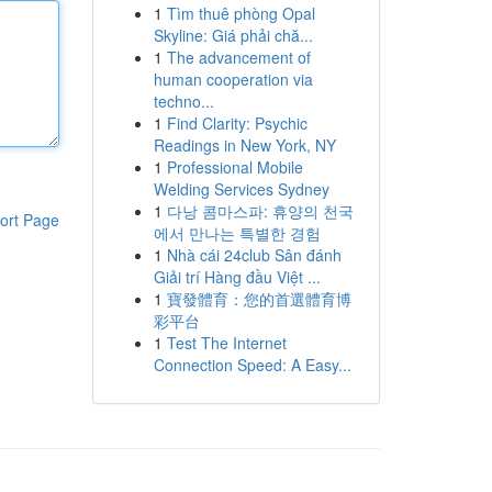
1
Tìm thuê phòng Opal
Skyline: Giá phải chă...
1
The advancement of
human cooperation via
techno...
1
Find Clarity: Psychic
Readings in New York, NY
1
Professional Mobile
Welding Services Sydney
1
다낭 콤마스파: 휴양의 천국
ort Page
에서 만나는 특별한 경험
1
Nhà cái 24club Sân đánh
Giải trí Hàng đầu Việt ...
1
寶發體育：您的首選體育博
彩平台
1
Test The Internet
Connection Speed: A Easy...