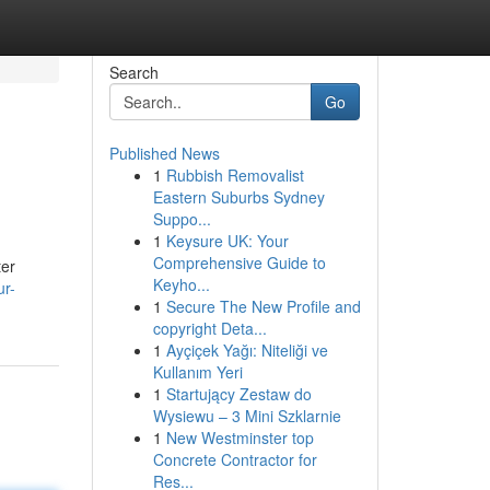
Search
Go
Published News
1
Rubbish Removalist
Eastern Suburbs Sydney
Suppo...
1
Keysure UK: Your
Comprehensive Guide to
ter
Keyho...
ur-
1
Secure The New Profile and
copyright Deta...
1
Ayçiçek Yağı: Niteliği ve
Kullanım Yeri
1
Startujący Zestaw do
Wysiewu – 3 Mini Szklarnie
1
New Westminster top
Concrete Contractor for
Res...