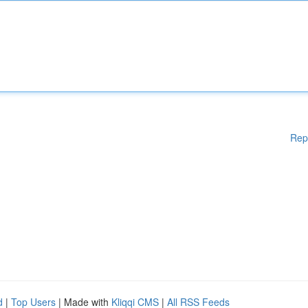
Rep
d
|
Top Users
| Made with
Kliqqi CMS
|
All RSS Feeds