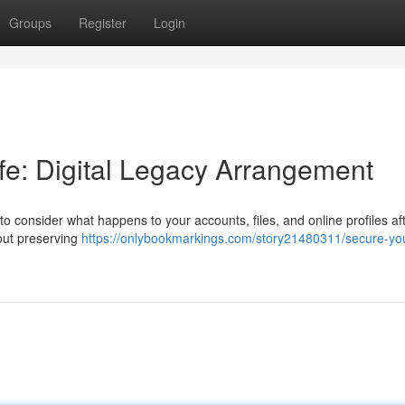
Groups
Register
Login
life: Digital Legacy Arrangement
 to consider what happens to your accounts, files, and online profiles af
bout preserving
https://onlybookmarkings.com/story21480311/secure-yo