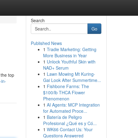
Search
Go
Published News
1
Tradie Marketing: Getting
More Business in Year
1
Unlock Youthful Skin with
NAD+ Serum
1
Lawn Mowing Mt Kuring-
 the top
Gai Look After Summertime...
-in-
1
Fishbone Farms: The
$100/lb THCA Flower
Phenomenon
1
AI Agents: MCP Integration
for Automated Proce...
1
Batería de Peligro
Profesional ¿Qué es y Có...
1
WK66 Contact Us: Your
Questions Answered