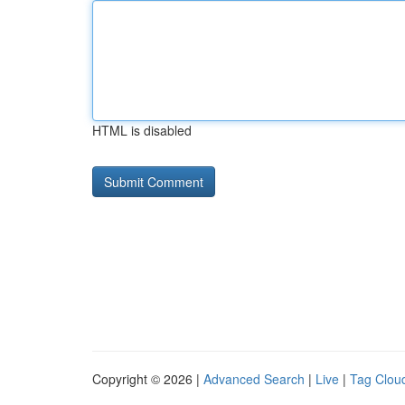
HTML is disabled
Copyright © 2026 |
Advanced Search
|
Live
|
Tag Clou