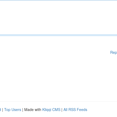
Rep
d
|
Top Users
| Made with
Kliqqi CMS
|
All RSS Feeds