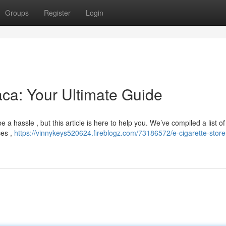
Groups
Register
Login
aca: Your Ultimate Guide
e a hassle , but this article is here to help you. We’ve compiled a list of
ces ,
https://vinnykeys520624.fireblogz.com/73186572/e-cigarette-store