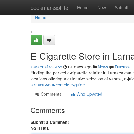
Home
bookmarksoflife
Home
New
Submit
Home
1
E-Cigarette Store in Larn
kiaraensf387455
61 days ago
News
Discuss
Finding the perfect e-cigarette retailer in Larnaca can b
locations offering a extensive selection of vapes , e-jui
larnaca-your-complete-guide
Comments
Who Upvoted
Comments
Submit a Comment
No HTML