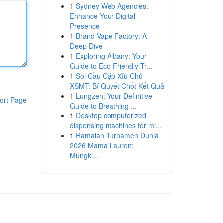
1
Sydney Web Agencies:
Enhance Your Digital
Presence
1
Brand Vape Factory: A
Deep Dive
1
Exploring Albany: Your
Guide to Eco-Friendly Tr...
1
Soi Cầu Cặp Xỉu Chủ
XSMT: Bí Quyết Chốt Kết Quả
1
Lungzen: Your Definitive
ort Page
Guide to Breathing ...
1
Desktop computerized
dispensing machines for mi...
1
Ramalan Turnamen Dunia
2026 Mama Lauren:
Mungki...