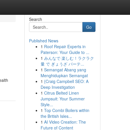
Search
Go
Published News
1
Roof Repair Experts in
Paterson: Your Guide to ...
1
みんなで 楽しむ！ラクラク
量 で ぎょうざ パーテ...
1
Semangat Abang yang
Menghidupkan Semangat
ealth
1
{Craig Campbell SEO: A
Deep Investigation
1
Citrus Belted Linen
Jumpsuit: Your Summer
Style...
1
Top Combi Boilers within
the British Isles...
1
AI Video Creation: The
Future of Content