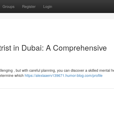
Groups
Register
Login
trist in Dubai: A Comprehensive
llenging , but with careful planning, you can discover a skilled mental h
 determine which
https://alexiaaerv139671.humor-blog.com/profile