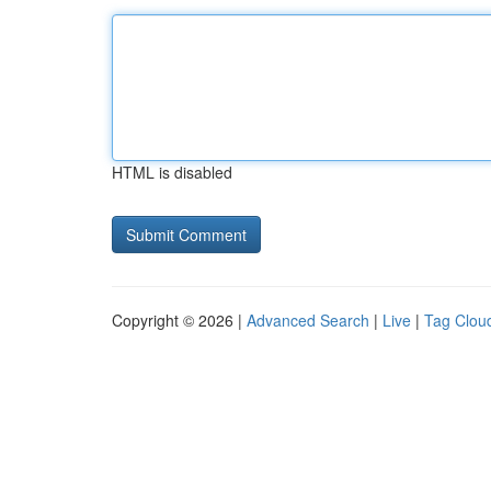
HTML is disabled
Copyright © 2026 |
Advanced Search
|
Live
|
Tag Clou