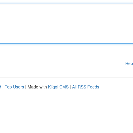
Rep
d
|
Top Users
| Made with
Kliqqi CMS
|
All RSS Feeds