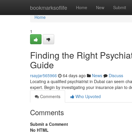
Home
bookmarksoflife
Home
New
Submit
Home
1
Finding the Right Psychia
Guide
rsayjar565966
64 days ago
News
Discuss
Locating a qualified psychiatrist in Dubai can seem cha
expert. Begin by investigating your insurance plan to
Comments
Who Upvoted
Comments
Submit a Comment
No HTML