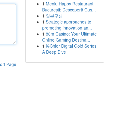
1
Meniu Happy Restaurant
București: Descoperă Gus...
1
일본구심
1
Strategic approaches to
promoting innovation an...
1
88m Casino: Your Ultimate
Online Gaming Destina...
1
K-Chlor Digital Gold Series:
A Deep Dive
ort Page