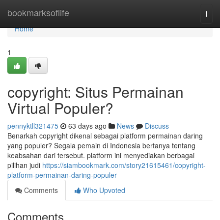
Home
bookmarksoflife
Togg
navi
Home
1
copyright: Situs Permainan
Virtual Populer?
pennyktll321475
63 days ago
News
Discuss
Benarkah copyright dikenal sebagai platform permainan daring
yang populer? Segala pemain di Indonesia bertanya tentang
keabsahan dari tersebut. platform ini menyediakan berbagai
pilihan judi
https://siambookmark.com/story21615461/copyright-
platform-permainan-daring-populer
Comments
Who Upvoted
Comments