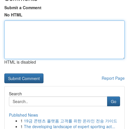
Submit a Comment
No HTML
HTML is disabled
Report Page
Search
Go
Published News
1
19금 콘텐츠 플랫폼 고객를 위한 온라인 전송 가이드
1
The developing landscape of expert sporting act...