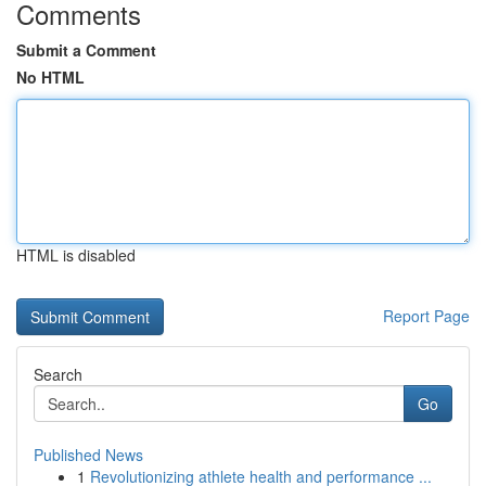
Comments
Submit a Comment
No HTML
HTML is disabled
Report Page
Search
Go
Published News
1
Revolutionizing athlete health and performance ...