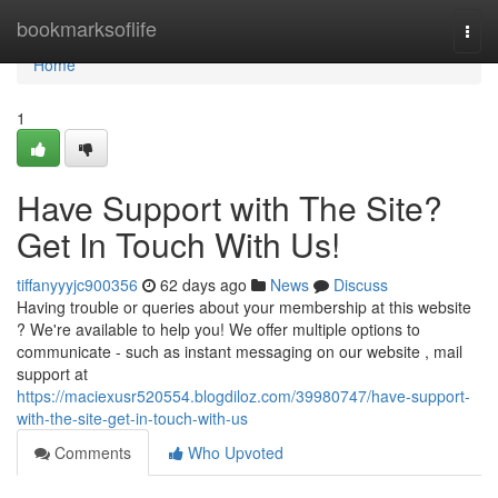
Home
bookmarksoflife
Togg
navi
Home
1
Have Support with The Site?
Get In Touch With Us!
tiffanyyyjc900356
62 days ago
News
Discuss
Having trouble or queries about your membership at this website
? We're available to help you! We offer multiple options to
communicate - such as instant messaging on our website , mail
support at
https://maciexusr520554.blogdiloz.com/39980747/have-support-
with-the-site-get-in-touch-with-us
Comments
Who Upvoted