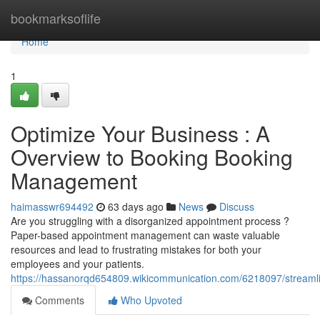
Home
bookmarksoflife
Home
1
Optimize Your Business : A
Overview to Booking Booking
Management
haimasswr694492
63 days ago
News
Discuss
Are you struggling with a disorganized appointment process ?
Paper-based appointment management can waste valuable
resources and lead to frustrating mistakes for both your
employees and your patients.
https://hassanorqd654809.wikicommunication.com/6218097/strea
Comments
Who Upvoted