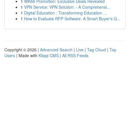
1
WK66 Promotion: Exclusive Deals Revealed
1
VPN Service: VPN Solution: - A Comprehensi...
1
Digital Education : Transforming Education ...
1
How to Evaluate RFP Software: A Smart Buyer's G...
Copyright © 2026 |
Advanced Search
|
Live
|
Tag Cloud
|
Top
Users
| Made with
Kliqqi CMS
|
All RSS Feeds