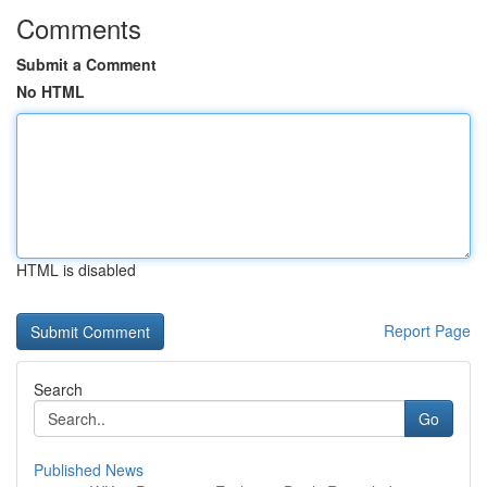
Comments
Submit a Comment
No HTML
HTML is disabled
Report Page
Search
Go
Published News