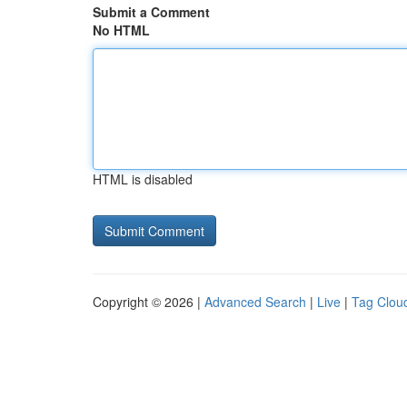
Submit a Comment
No HTML
HTML is disabled
Copyright © 2026 |
Advanced Search
|
Live
|
Tag Clou