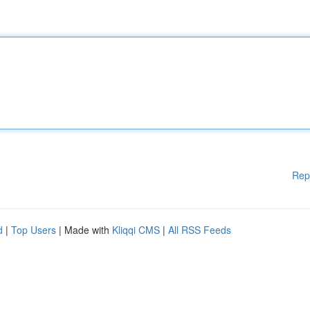
Rep
d
|
Top Users
| Made with
Kliqqi CMS
|
All RSS Feeds