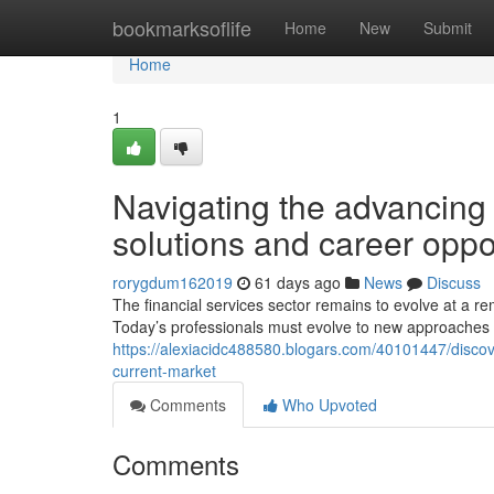
Home
bookmarksoflife
Home
New
Submit
Home
1
Navigating the advancin
solutions and career oppo
rorygdum162019
61 days ago
News
Discuss
The financial services sector remains to evolve at a 
Today’s professionals must evolve to new approaches 
https://alexiacidc488580.blogars.com/40101447/discov
current-market
Comments
Who Upvoted
Comments