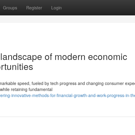
Groups
Register
Login
g landscape of modern economic
rtunities
remarkable speed, fueled by tech progress and changing consumer expec
while retaining fundamental
ering-innovative-methods-for-financial-growth-and-work-progress-in-th