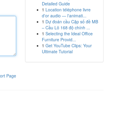
Detailed Guide
1
Location téléphone livre
d'or audio — l'animati...
1
Dự đoán cầu Cặp số đề MB
– Cầu Lô 168 độ chính ...
1
Selecting the Ideal Office
Furniture Provid...
1
Get YouTube Clips: Your
Ultimate Tutorial
ort Page