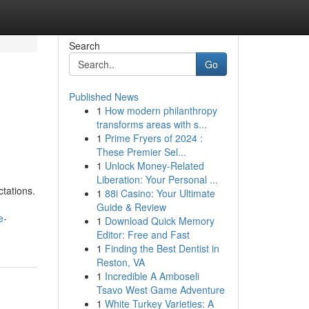
Search
Go
Published News
1
How modern philanthropy
transforms areas with s...
1
Prime Fryers of 2024 :
These Premier Sel...
1
Unlock Money-Related
Liberation: Your Personal ...
tations.
1
88i Casino: Your Ultimate
Guide & Review
e-
1
Download Quick Memory
Editor: Free and Fast
1
Finding the Best Dentist in
Reston, VA
1
Incredible A Amboseli
Tsavo West Game Adventure
1
White Turkey Varieties: A