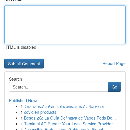
HTML is disabled
Report Page
Search
Go
Published News
1
วิลล่าส่วนตัว พัทยา: ดินแดน ส่วนตัว ริม ทะเล
1
covidien products
1
Besos 2G: La Guía Definitiva de Vapes Pods De...
1
Tamiami AC Repair: Your Local Service Provider
1
Accessible Professional Guidance in Slough ...