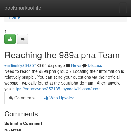
Home
bookmarksoflife
Togg
navi
Home
1
Reaching the 989alpha Team
emilieskiy264257
64 days ago
News
Discuss
Need to reach the 989alpha group ? Locating their information is
relatively simple . You can send your questions via their official
website , typically found at the 989alpha domain . Alternatively,
you
https://pennywqoe357135.mycoolwiki.com/user
Comments
Who Upvoted
Comments
Submit a Comment
No HTML