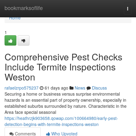
Home
bookmarksoflife
Togg
navi
Home
1
Comprehensive Pest Checks
Include Termite Inspections
Weston
rafaelzrpo575237
61 days ago
News
Discuss
Securing a home or business versus surprise environmental
hazards is an essential part of property ownership, especially in
established suburbs surrounded by nature. Characteristic in the
Area face special seasonal
https://heathrzjk903658.qowap.com/100664980/early-pest-
detection-begins-with-termite-inspections-weston
Comments
Who Upvoted