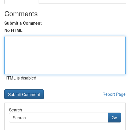
Comments
Submit a Comment
No HTML
HTML is disabled
Report Page
Search
Go