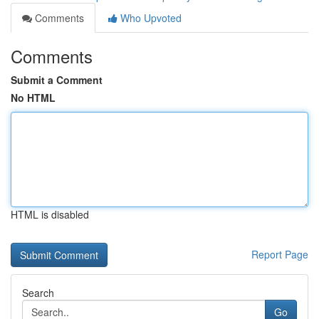
Comments
Who Upvoted
Comments
Submit a Comment
No HTML
HTML is disabled
Report Page
Search
Go