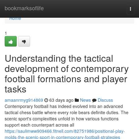
Home
bookmarksoflife
Togg
navi
Home
1
Understanding the tactical
development of contemporary
football formations and player
tasks
amaanrmyg914869
63 days ago
News
Discuss
Contemporary football has indeed evolved into an advanced
tactical chess battle where every role bears definite duties. The
scenic sport's complexities unfold in how various functions
support each counterpart across all
https://saulimww909466.fitnell.com/82751986/positional-play-
molds-the-scenic-sport-in-contemporary-football-strategies