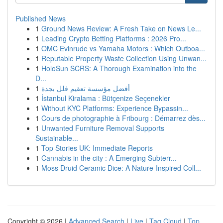
Published News
1
Ground News Review: A Fresh Take on News Le...
1
Leading Crypto Betting Platforms : 2026 Pro...
1
OMC Evinrude vs Yamaha Motors : Which Outboa...
1
Reputable Property Waste Collection Using Unwan...
1
HoloSun SCRS: A Thorough Examination into the
D...
1
أفضل مؤسسة تعقيم فلل بجدة
1
İstanbul Kiralama : Bütçenize Seçenekler
1
Without KYC Platforms: Experience Bypassin...
1
Cours de photographie à Fribourg : Démarrez dès...
1
Unwanted Furniture Removal Supports
Sustainable...
1
Top Stories UK: Immediate Reports
1
Cannabis in the city : A Emerging Subterr...
1
Moss Druid Ceramic Dice: A Nature-Inspired Coll...
Copyright © 2026 |
Advanced Search
|
Live
|
Tag Cloud
|
Top