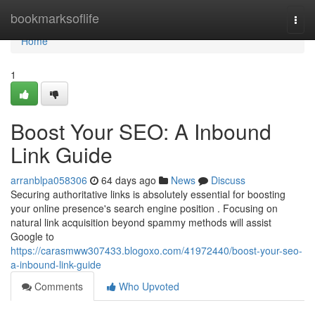
Home
bookmarksoflife
Togg
navi
Home
1
Boost Your SEO: A Inbound
Link Guide
arranblpa058306
64 days ago
News
Discuss
Securing authoritative links is absolutely essential for boosting
your online presence's search engine position . Focusing on
natural link acquisition beyond spammy methods will assist
Google to
https://carasmww307433.blogoxo.com/41972440/boost-your-seo-
a-inbound-link-guide
Comments
Who Upvoted