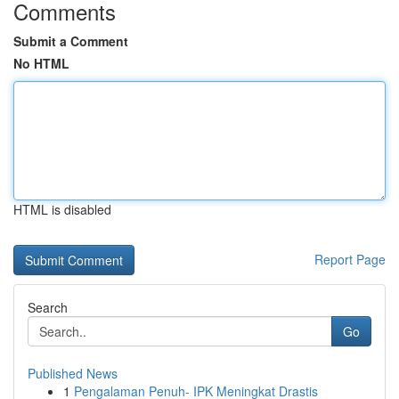
Comments
Submit a Comment
No HTML
HTML is disabled
Report Page
Search
Go
Published News
1
Pengalaman Penuh- IPK Meningkat Drastis