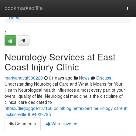
Home
bookmarksoflife
Togg
navi
Home
1
Neurology Services at East
Coast Injury Clinic
mariyahqvqt936220
61 days ago
News
Discuss
Understanding Neurological Care and What It Means for Your
Health Neurological health influences almost every part of your
overall quality of life. Neurological medicine is the discipline of
clinical care dedicated to
https://diegogqoe137150.pointblog.net/expert-neurology-care-in-
jacksonville-fl-94028795
Comments
Who Upvoted