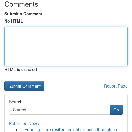
Comments
Submit a Comment
No HTML
HTML is disabled
Report Page
Search
Go
Published News
1
Forming more resilient neighborhoods through co...