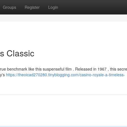
Groups
Register
Login
s Classic
true benchmark like this suspenseful film . Released in 1967 , this secr
ay's
https://theoicad270280.tinyblogging.com/casino-royale-a-timeless-