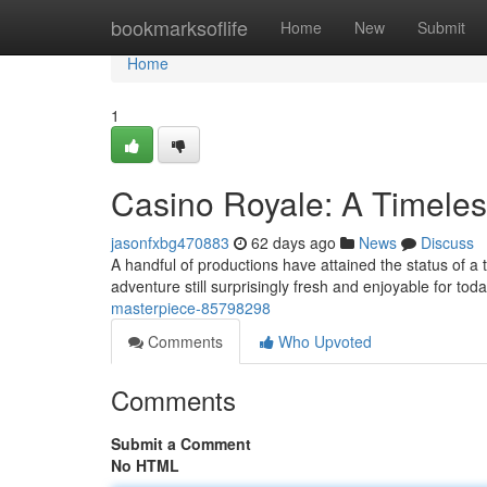
Home
bookmarksoflife
Home
New
Submit
Home
1
Casino Royale: A Timeles
jasonfxbg470883
62 days ago
News
Discuss
A handful of productions have attained the status of a 
adventure still surprisingly fresh and enjoyable for tod
masterpiece-85798298
Comments
Who Upvoted
Comments
Submit a Comment
No HTML