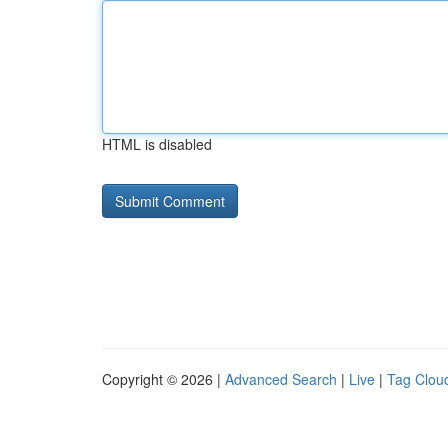
HTML is disabled
Copyright © 2026 |
Advanced Search
|
Live
|
Tag Clou