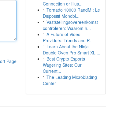
Connection or Illus...
1
Tornado 10000 RandM : Le
Dispositif Monobl...
1
Vaststellingsovereenkomst
controleren: Waarom h...
1
A Future of Video
Providers: Trends and P...
1
Learn About the Ninja
Double Oven Pro Smart XL ...
1
Best Crypto Esports
ort Page
Wagering Sites: Our
Current...
1
The Leading Microblading
Center