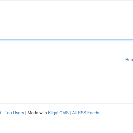
Rep
d
|
Top Users
| Made with
Kliqqi CMS
|
All RSS Feeds