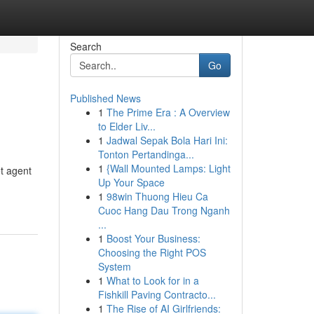
Search
Go
Published News
1
The Prime Era : A Overview
to Elder Liv...
1
Jadwal Sepak Bola Hari Ini:
Tonton Pertandinga...
1
{Wall Mounted Lamps: Light
et agent
Up Your Space
1
98win Thuong Hieu Ca
Cuoc Hang Dau Trong Nganh
...
1
Boost Your Business:
Choosing the Right POS
System
1
What to Look for in a
Fishkill Paving Contracto...
1
The Rise of AI Girlfriends: