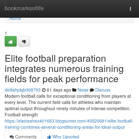
Home
bookmarksoflife
Togg
navi
Home
1
Elite football preparation
integrates numerous training
fields for peak performance
delilahplqb368793
61 days ago
News
Discuss
Modern football calls for exceptional conditioning from players at
every level. The current field calls for athletes who maintain
optimal output throughout ninety minutes of intense competition.
Football strength
https://elaineahex401663.blogsumer.com/40520681/elite-football-
training-combines-several-conditioning-areas-for-ideal-output
Comments
Who Upvoted