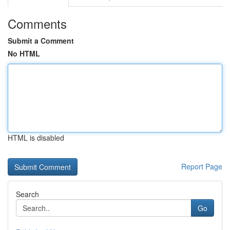
Comments
Submit a Comment
No HTML
HTML is disabled
Report Page
Search
Go