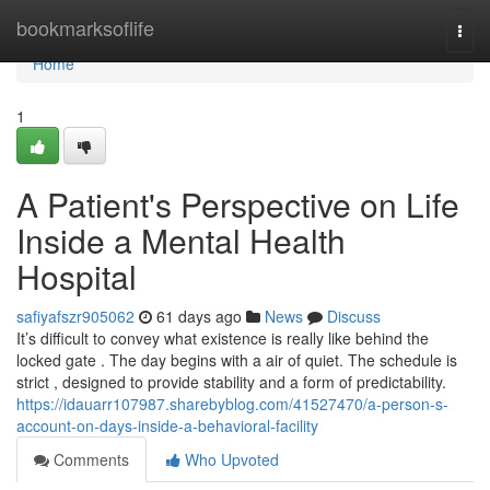
Home
bookmarksoflife
Togg
navi
Home
1
A Patient's Perspective on Life
Inside a Mental Health
Hospital
safiyafszr905062
61 days ago
News
Discuss
It’s difficult to convey what existence is really like behind the
locked gate . The day begins with a air of quiet. The schedule is
strict , designed to provide stability and a form of predictability.
https://idauarr107987.sharebyblog.com/41527470/a-person-s-
account-on-days-inside-a-behavioral-facility
Comments
Who Upvoted