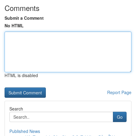
Comments
Submit a Comment
No HTML
HTML is disabled
Report Page
Search
Go
Published News