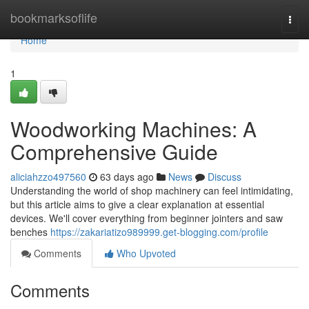
Home
bookmarksoflife
Togg
navi
Home
1
Woodworking Machines: A
Comprehensive Guide
aliciahzzo497560
63 days ago
News
Discuss
Understanding the world of shop machinery can feel intimidating,
but this article aims to give a clear explanation at essential
devices. We'll cover everything from beginner jointers and saw
benches
https://zakariatizo989999.get-blogging.com/profile
Comments
Who Upvoted
Comments