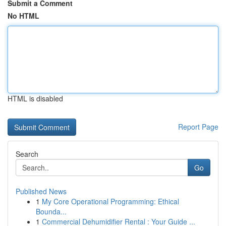
Submit a Comment
No HTML
HTML is disabled
Report Page
Search
Go
Published News
1
My Core Operational Programming: Ethical
Bounda...
1
Commercial Dehumidifier Rental : Your Guide ...