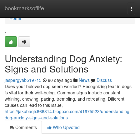
Home
bookmarksoflife
Togg
navi
Home
1
Understanding Dog Anxiety:
Signs and Solutions
jaspergyab519715
60 days ago
News
Discuss
Does your beloved dog seem worried? Recognizing fear in dogs
is vital for their well-being. Common signs include constant
whining, chewing, pacing, trembling, and retreating. Different
causes can lead to this issue,
https://jakubaqlx666314.blogoxo.com/41675523/understanding-
dog-anxiety-signs-and-solutions
Comments
Who Upvoted