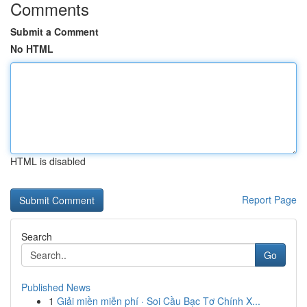
Comments
Submit a Comment
No HTML
HTML is disabled
Report Page
Search
Go
Published News
1
Giải miền miễn phí · Soi Cầu Bạc Tơ Chính X...