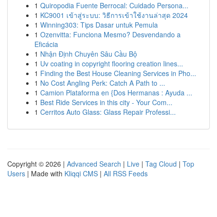
1
Quiropodia Fuente Berrocal: Cuidado Persona...
1
KC9001 เข้าสู่ระบบ: วิธีการเข้าใช้งานล่าสุด 2024
1
Winning303: Tips Dasar untuk Pemula
1
Ozenvitta: Funciona Mesmo? Desvendando a
Eficácia
1
Nhận Định Chuyên Sâu Cầu Bộ
1
Uv coating in copyright flooring creation lines...
1
Finding the Best House Cleaning Services in Pho...
1
No Cost Angling Perk: Catch A Path to ...
1
Camion Plataforma en {Dos Hermanas : Ayuda ...
1
Best Ride Services in this city - Your Com...
1
Cerritos Auto Glass: Glass Repair Professi...
Copyright © 2026 |
Advanced Search
|
Live
|
Tag Cloud
|
Top
Users
| Made with
Kliqqi CMS
|
All RSS Feeds