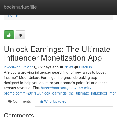
Home
bookmarksoflife
Home
1
Unlock Earnings: The Ultimate
Influencer Monetization App
lewyslwnh071277
62 days ago
News
Discuss
Are you a growing influencer searching for new ways to boost
income? Meet Unlock Earnings, the groundbreaking app
designed to help you optimize your brand's potential and make
serious revenue. This
https://haariswsyn967148.wiki-
promo.com/1420115/unlock_earnings_the_ultimate_influencer_mon
Comments
Who Upvoted
Comments