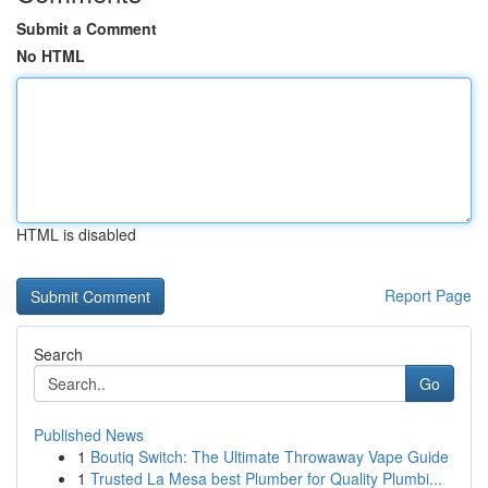
Submit a Comment
No HTML
HTML is disabled
Report Page
Search
Go
Published News
1
Boutiq Switch: The Ultimate Throwaway Vape Guide
1
Trusted La Mesa best Plumber for Quality Plumbi...