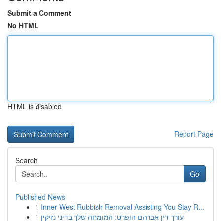
Submit a Comment
No HTML
HTML is disabled
Report Page
Search
Go
Published News
1
Inner West Rubbish Removal Assisting You Stay R...
1
עורך דין אברהם הופרט: המומחה שלך בדיני נזיקין