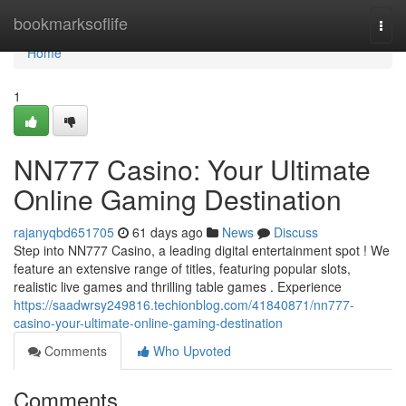
Home
bookmarksoflife
Togg
navi
Home
1
NN777 Casino: Your Ultimate
Online Gaming Destination
rajanyqbd651705
61 days ago
News
Discuss
Step into NN777 Casino, a leading digital entertainment spot ! We
feature an extensive range of titles, featuring popular slots,
realistic live games and thrilling table games . Experience
https://saadwrsy249816.techionblog.com/41840871/nn777-
casino-your-ultimate-online-gaming-destination
Comments
Who Upvoted
Comments