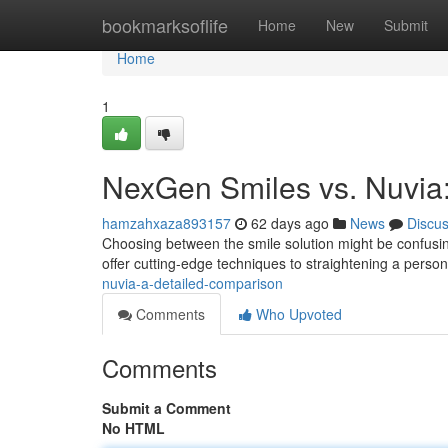
Home
bookmarksoflife
Home
New
Submit
Home
1
NexGen Smiles vs. Nuvia
hamzahxaza893157
62 days ago
News
Discu
Choosing between the smile solution might be confusi
offer cutting-edge techniques to straightening a perso
nuvia-a-detailed-comparison
Comments
Who Upvoted
Comments
Submit a Comment
No HTML