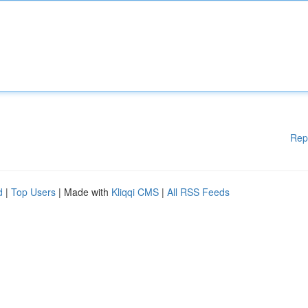
Rep
d
|
Top Users
| Made with
Kliqqi CMS
|
All RSS Feeds