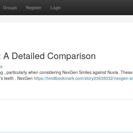
Groups
Register
Login
: A Detailed Comparison
ss
ng , particularly when considering NexGen Smiles against Nuvia. These
n's teeth . NexGen
https://hindibookmark.com/story23635032/nexgen-sm