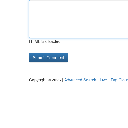
HTML is disabled
Copyright © 2026 |
Advanced Search
|
Live
|
Tag Clou