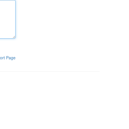
ort Page