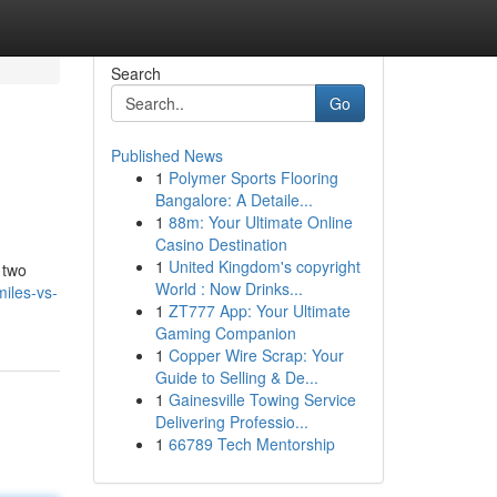
Search
Go
Published News
1
Polymer Sports Flooring
Bangalore: A Detaile...
1
88m: Your Ultimate Online
Casino Destination
1
United Kingdom's copyright
 two
World : Now Drinks...
iles-vs-
1
ZT777 App: Your Ultimate
Gaming Companion
1
Copper Wire Scrap: Your
Guide to Selling & De...
1
Gainesville Towing Service
Delivering Professio...
1
66789 Tech Mentorship