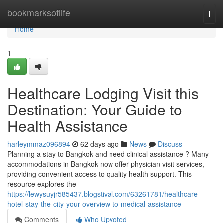
Home
bookmarksoflife
Togg
navi
Home
1
Healthcare Lodging Visit this
Destination: Your Guide to
Health Assistance
harleymmaz096894
62 days ago
News
Discuss
Planning a stay to Bangkok and need clinical assistance ? Many
accommodations in Bangkok now offer physician visit services,
providing convenient access to quality health support. This
resource explores the
https://lewysuyjr585437.blogstival.com/63261781/healthcare-
hotel-stay-the-city-your-overview-to-medical-assistance
Comments
Who Upvoted