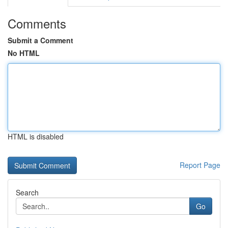
Comments
Submit a Comment
No HTML
HTML is disabled
Report Page
Search
Go