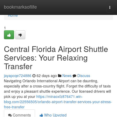
Home
bookmarksoflife
Togg
navi
Home
1
Central Florida Airport Shuttle
Services: Your Relaxing
Transfer
jayapcqe724886
62 days ago
News
Discuss
Navigating Orlando International Airport can be daunting,
especially after a cross-country flight. Forget the difficulty of taxis
and enjoy a pleasant shuttle experience. Our licensed drivers will
pick up you at your
https://minaoxfz876471.win-
blog.com/22556505/orlando-airport-transfer-services-your-stress-
free-transfer
Comments
Who Upvoted