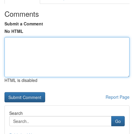
Comments
Submit a Comment
No HTML
HTML is disabled
Report Page
Search
Go