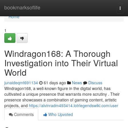
Home
bookmarksoflife
Togg
navi
Home
1
Windragon168: A Thorough
Investigation into Their Virtual
World
junaideqmt691134
61 days ago
News
Discuss
Windragon168, a well-known figure in the digital world, has
cultivated a unique presence that warrants more scrutiny . Their
presence showcases a combination of gaming content, artistic
projects, and
https://alvinradm493414.lotrlegendswiki.com/user
Comments
Who Upvoted