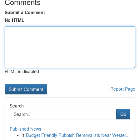
Comments
Submit a Comment
No HTML
HTML is disabled
Report Page
Search
Go
Published News
1
Budget Friendly Rubbish Removalists Near Wester...