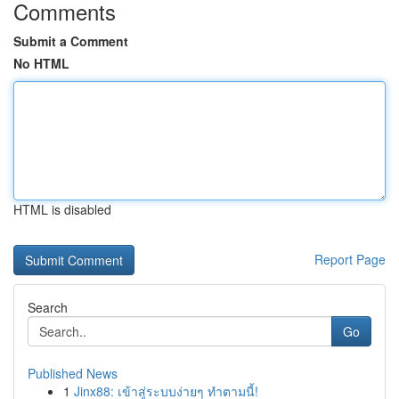
Comments
Submit a Comment
No HTML
HTML is disabled
Report Page
Search
Go
Published News
1
Jinx88: เข้าสู่ระบบง่ายๆ ทำตามนี้!