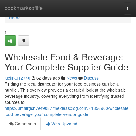
Home
bookmarksoflife
Togg
navi
Home
1
Wholesale Food & Beverage:
Your Complete Supplier Guide
lucffrk012740
62 days ago
News
Discuss
Finding the ideal distributor for your food business can be a
hurdle . This overview provides a detailed look at the wholesale
beverage industry, covering everything from identifying trusted
sources to
https://umairgsnv949087.theideasblog.com/41856900/wholesale-
food-beverage-your-complete-vendor-guide
Comments
Who Upvoted