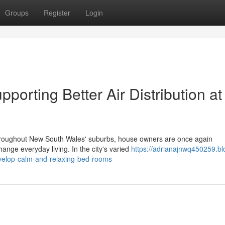
Groups
Register
Login
pporting Better Air Distribution at
s throughout New South Wales' suburbs, house owners are once again
ange everyday living. In the city's varied
https://adrianajnwq450259.bl
develop-calm-and-relaxing-bed-rooms