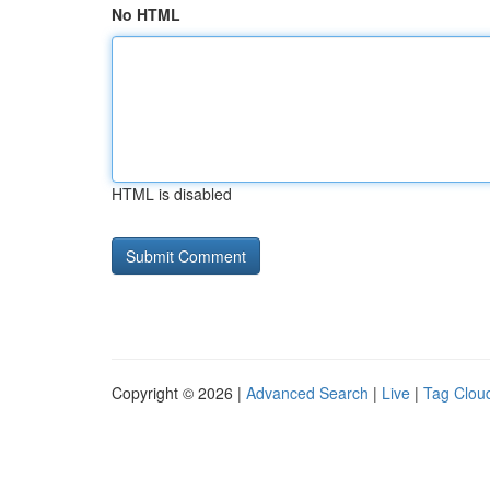
No HTML
HTML is disabled
Copyright © 2026 |
Advanced Search
|
Live
|
Tag Clou