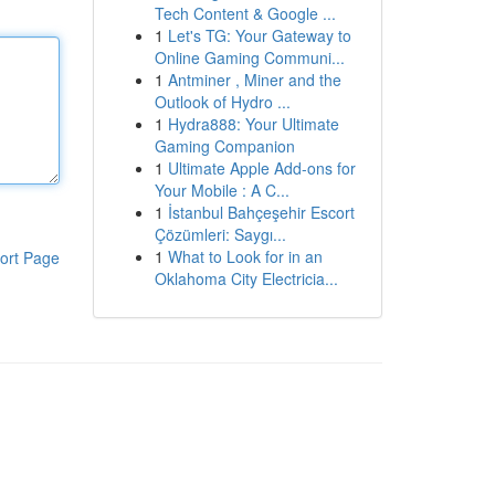
Tech Content & Google ...
1
Let's TG: Your Gateway to
Online Gaming Communi...
1
Antminer , Miner and the
Outlook of Hydro ...
1
Hydra888: Your Ultimate
Gaming Companion
1
Ultimate Apple Add-ons for
Your Mobile : A C...
1
İstanbul Bahçeşehir Escort
Çözümleri: Saygı...
1
What to Look for in an
ort Page
Oklahoma City Electricia...