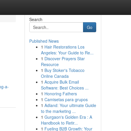
Search
Go
Published News
1
Hair Restorations Los
Angeles: Your Guide to Re...
1
Discover Prayers Star
Resource
1
Buy Stoker's Tobacco
Online Canada
1
Acquire Bulk Email
og-a-
Software: Best Choices ...
1
Honoring Fathers
1
Camisetas para grupos
1
Adland: Your ultimate Guide
to the marketing ...
1
Gurgaon's Golden Era : A
Handbook to Retir...
1
Fueling B2B Growth: Your