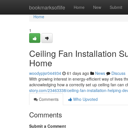
Home
bookmarksoflife
Home
New
Submit
Home
1
Ceiling Fan Installation Su
Home
woodypjsr044934
61 days ago
News
Discuss
With growing interest in energy‑efficient way of live
acknowledging how a correctly set up ceiling fan can ch
story.com/23463338/ceiling-fan-installation-helping-
Comments
Who Upvoted
Comments
Submit a Comment