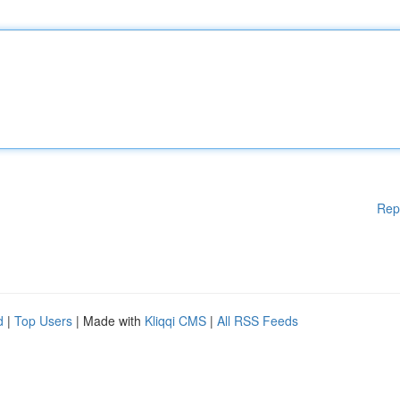
Rep
d
|
Top Users
| Made with
Kliqqi CMS
|
All RSS Feeds