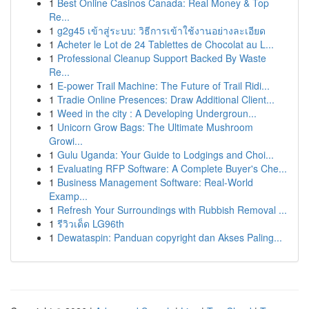
1
Best Online Casinos Canada: Real Money & Top
Re...
1
g2g45 เข้าสู่ระบบ: วิธีการเข้าใช้งานอย่างละเอียด
1
Acheter le Lot de 24 Tablettes de Chocolat au L...
1
Professional Cleanup Support Backed By Waste
Re...
1
E-power Trail Machine: The Future of Trail Ridi...
1
Tradie Online Presences: Draw Additional Client...
1
Weed in the city : A Developing Undergroun...
1
Unicorn Grow Bags: The Ultimate Mushroom
Growi...
1
Gulu Uganda: Your Guide to Lodgings and Choi...
1
Evaluating RFP Software: A Complete Buyer's Che...
1
Business Management Software: Real-World
Examp...
1
Refresh Your Surroundings with Rubbish Removal ...
1
รีวิวเด็ด LG96th
1
Dewataspin: Panduan copyright dan Akses Paling...