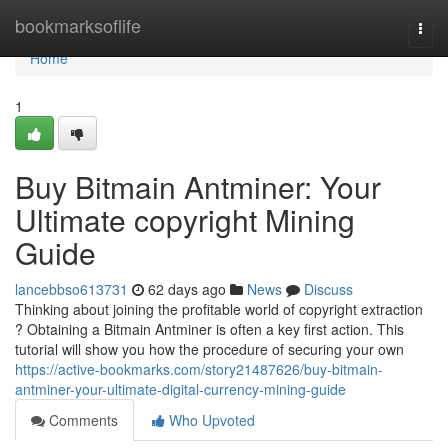
Home
bookmarksoflife
Togg
navi
Home
1
Buy Bitmain Antminer: Your
Ultimate copyright Mining
Guide
lancebbso613731
62 days ago
News
Discuss
Thinking about joining the profitable world of copyright extraction
? Obtaining a Bitmain Antminer is often a key first action. This
tutorial will show you how the procedure of securing your own
https://active-bookmarks.com/story21487626/buy-bitmain-
antminer-your-ultimate-digital-currency-mining-guide
Comments
Who Upvoted