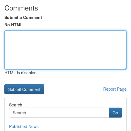
Comments
Submit a Comment
No HTML
HTML is disabled
Report Page
Search
Go
Published News