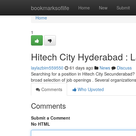
Home
bookmarksoflife
Home
New
Submit
Home
1
Hitech City Hyderabad : 
laylazbim559550
61 days ago
News
Discuss
Searching for a position in Hitech City Secunderabad?
broad selection of job openings . Several organization
Comments
Who Upvoted
Comments
Submit a Comment
No HTML