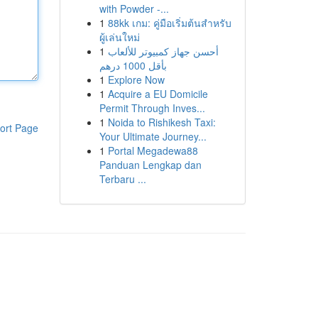
with Powder -...
1
88kk เกม: คู่มือเริ่มต้นสำหรับ
ผู้เล่นใหม่
1
أحسن جهاز كمبيوتر للألعاب
بأقل 1000 درهم
1
Explore Now
1
Acquire a EU Domicile
Permit Through Inves...
1
Noida to Rishikesh Taxi:
ort Page
Your Ultimate Journey...
1
Portal Megadewa88
Panduan Lengkap dan
Terbaru ...