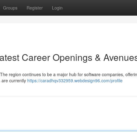
Groups
Register
Login
Latest Career Openings & Avenue
 The region continues to be a major hub for software companies, offeri
s are currently
https://caradhqv332959.webdesign96.com/profile