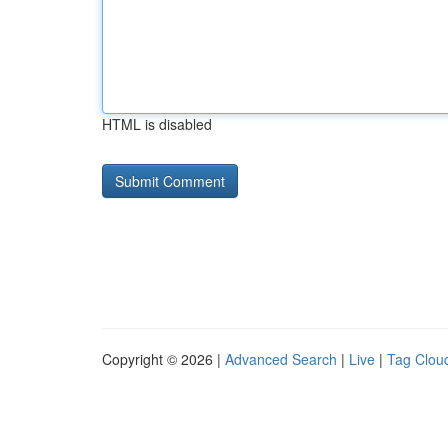
HTML is disabled
Copyright © 2026 |
Advanced Search
|
Live
|
Tag Clou