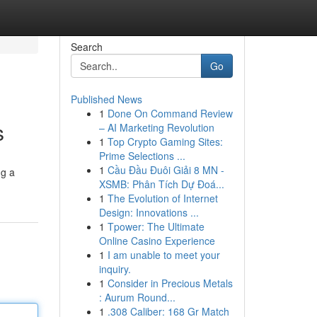
Search
Go
Published News
1
Done On Command Review
s
– AI Marketing Revolution
1
Top Crypto Gaming Sites:
Prime Selections ...
1
Cầu Đầu Đuôi Giải 8 MN -
ng a
XSMB: Phân Tích Dự Đoá...
1
The Evolution of Internet
Design: Innovations ...
1
Tpower: The Ultimate
Online Casino Experience
1
I am unable to meet your
inquiry.
1
Consider in Precious Metals
: Aurum Round...
1
.308 Caliber: 168 Gr Match