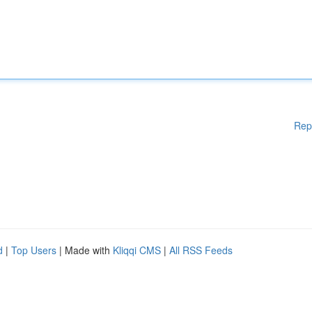
Rep
d
|
Top Users
| Made with
Kliqqi CMS
|
All RSS Feeds