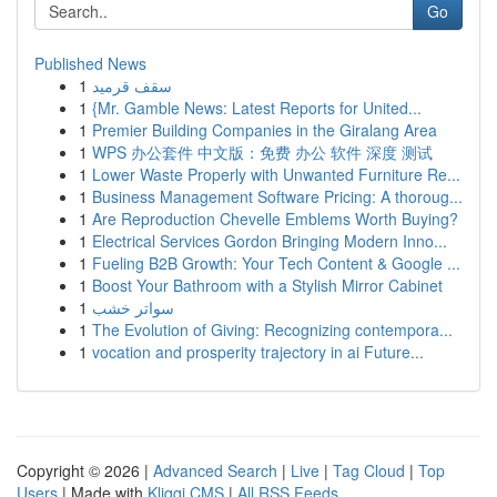
Go
Published News
1
سقف قرميد
1
{Mr. Gamble News: Latest Reports for United...
1
Premier Building Companies in the Giralang Area
1
WPS 办公套件 中文版：免费 办公 软件 深度 测试
1
Lower Waste Properly with Unwanted Furniture Re...
1
Business Management Software Pricing: A thoroug...
1
Are Reproduction Chevelle Emblems Worth Buying?
1
Electrical Services Gordon Bringing Modern Inno...
1
Fueling B2B Growth: Your Tech Content & Google ...
1
Boost Your Bathroom with a Stylish Mirror Cabinet
1
سواتر خشب
1
The Evolution of Giving: Recognizing contempora...
1
vocation and prosperity trajectory in ai Future...
Copyright © 2026 |
Advanced Search
|
Live
|
Tag Cloud
|
Top
Users
| Made with
Kliqqi CMS
|
All RSS Feeds