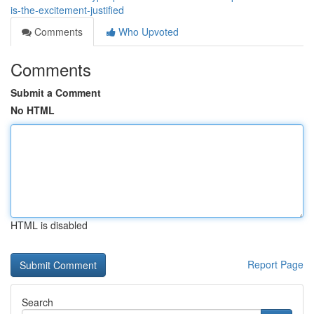
is-the-excitement-justified
Comments
Who Upvoted
Comments
Submit a Comment
No HTML
HTML is disabled
Report Page
Search