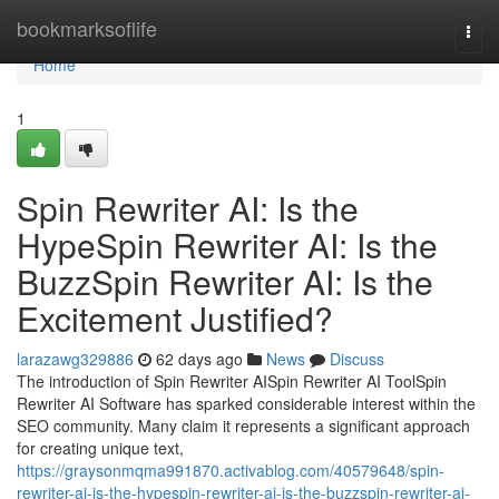
Home
bookmarksoflife
Togg
navi
Home
1
Spin Rewriter AI: Is the
HypeSpin Rewriter AI: Is the
BuzzSpin Rewriter AI: Is the
Excitement Justified?
larazawg329886
62 days ago
News
Discuss
The introduction of Spin Rewriter AISpin Rewriter AI ToolSpin
Rewriter AI Software has sparked considerable interest within the
SEO community. Many claim it represents a significant approach
for creating unique text,
https://graysonmqma991870.activablog.com/40579648/spin-
rewriter-ai-is-the-hypespin-rewriter-ai-is-the-buzzspin-rewriter-ai-