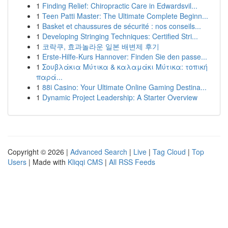
1
Finding Relief: Chiropractic Care in Edwardsvil...
1
Teen Patti Master: The Ultimate Complete Beginn...
1
Basket et chaussures de sécurité : nos conseils...
1
Developing Stringing Techniques: Certified Stri...
1
코락쿠, 효과놀라운 일본 배변제 후기
1
Erste-Hilfe-Kurs Hannover: Finden Sie den passe...
1
Σουβλάκια Μύτικα & καλαμάκι Μύτικα: τοπική
παρά...
1
88i Casino: Your Ultimate Online Gaming Destina...
1
Dynamic Project Leadership: A Starter Overview
Copyright © 2026 |
Advanced Search
|
Live
|
Tag Cloud
|
Top
Users
| Made with
Kliqqi CMS
|
All RSS Feeds