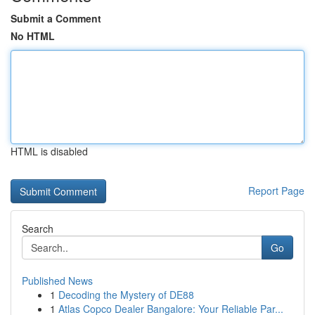
Submit a Comment
No HTML
HTML is disabled
Report Page
Search
Go
Published News
1
Decoding the Mystery of DE88
1
Atlas Copco Dealer Bangalore: Your Reliable Par...