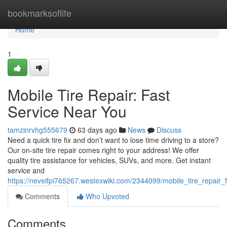
Home
bookmarksoflife
Home
1
Mobile Tire Repair: Fast
Service Near You
tamzinrvhg555679
63 days ago
News
Discuss
Need a quick tire fix and don’t want to lose time driving to a store?
Our on-site tire repair comes right to your address! We offer
quality tire assistance for vehicles, SUVs, and more. Get instant
service and
https://neveifpi765267.westexwiki.com/2344099/mobile_tire_repair
Comments
Who Upvoted
Comments