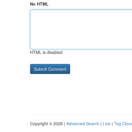
No HTML
HTML is disabled
Copyright © 2026 |
Advanced Search
|
Live
|
Tag Clou