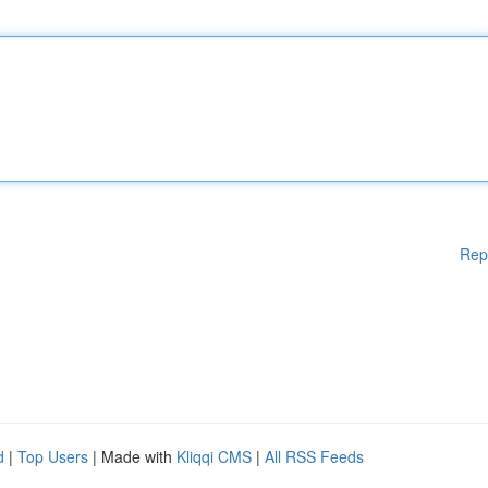
Rep
d
|
Top Users
| Made with
Kliqqi CMS
|
All RSS Feeds