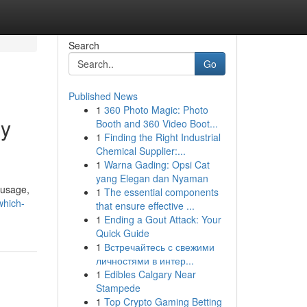
Search
Go
Published News
1
360 Photo Magic: Photo
gy
Booth and 360 Video Boot...
1
Finding the Right Industrial
Chemical Supplier:...
1
Warna Gading: Opsi Cat
yang Elegan dan Nyaman
 usage,
1
The essential components
which-
that ensure effective ...
1
Ending a Gout Attack: Your
Quick Guide
1
Встречайтесь с свежими
личностями в интер...
1
Edibles Calgary Near
Stampede
1
Top Crypto Gaming Betting