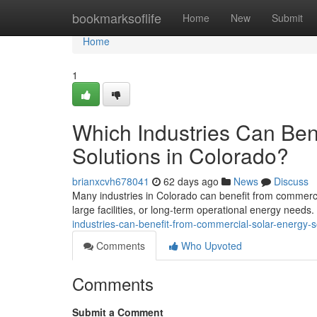
Home
bookmarksoflife
Home
New
Submit
Home
1
Which Industries Can Ben
Solutions in Colorado?
brianxcvh678041
62 days ago
News
Discuss
Many industries in Colorado can benefit from commercia
large facilities, or long-term operational energy needs
industries-can-benefit-from-commercial-solar-energy-s
Comments
Who Upvoted
Comments
Submit a Comment