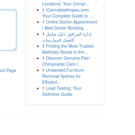
Locations: Your Compl...
1
{Cannabisshopau.com:
Your Complete Guide to ...
1
Online Doctor Appointment
| Best Doctor Booking...
1
إدارة المرافق: دليل شامل
لأفضل الممارسات
1
Finding the Most Trusted
Mattress Stores in the...
1
Discover Genuine Pain :
Chiropractic Care i...
1
Unwanted Furniture
ort Page
Removal Sydney for
Efficient...
1
Load Testing: Your
Definitive Guide