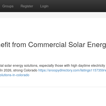
Groups
Register
Login
efit from Commercial Solar Ener
l solar energy solutions, especially those with high daytime electricity
. In 2026, strong Colorado
https://snoopydirectory.com/listings1157359/
olutions-in-colorado