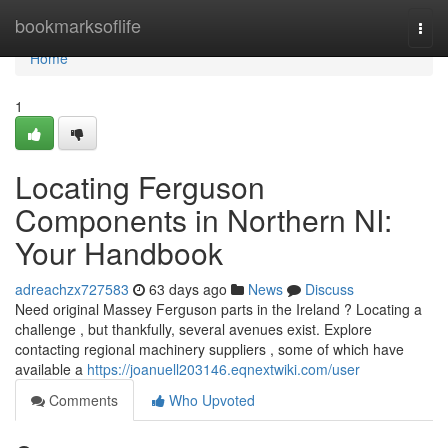
Home
bookmarksoflife
Togg
navi
Home
1
Locating Ferguson
Components in Northern NI:
Your Handbook
adreachzx727583
63 days ago
News
Discuss
Need original Massey Ferguson parts in the Ireland ? Locating a
challenge , but thankfully, several avenues exist. Explore
contacting regional machinery suppliers , some of which have
available a
https://joanuell203146.eqnextwiki.com/user
Comments
Who Upvoted