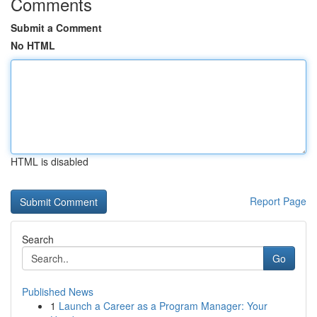
Comments
Submit a Comment
No HTML
HTML is disabled
Report Page
Search
Go
Published News
1
Launch a Career as a Program Manager: Your