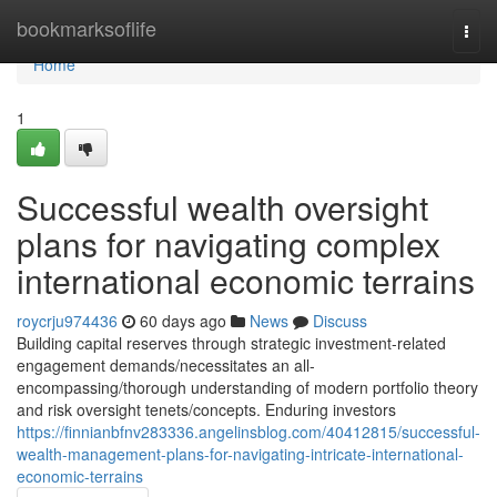
Home
bookmarksoflife
Togg
navi
Home
1
Successful wealth oversight
plans for navigating complex
international economic terrains
roycrju974436
60 days ago
News
Discuss
Building capital reserves through strategic investment-related
engagement demands/necessitates an all-
encompassing/thorough understanding of modern portfolio theory
and risk oversight tenets/concepts. Enduring investors
https://finnianbfnv283336.angelinsblog.com/40412815/successful-
wealth-management-plans-for-navigating-intricate-international-
economic-terrains