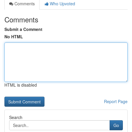
Comments
Who Upvoted
Comments
Submit a Comment
No HTML
HTML is disabled
Report Page
Search
Go