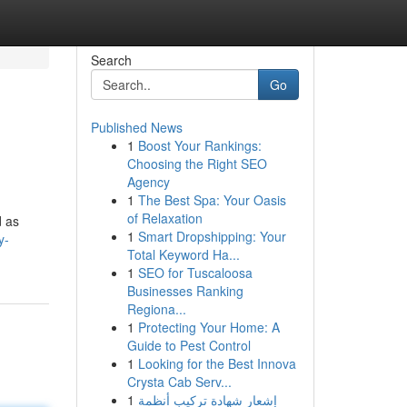
Search
Go
Published News
1
Boost Your Rankings:
Choosing the Right SEO
Agency
1
The Best Spa: Your Oasis
of Relaxation
d as
1
Smart Dropshipping: Your
y-
Total Keyword Ha...
1
SEO for Tuscaloosa
Businesses Ranking
Regiona...
1
Protecting Your Home: A
Guide to Pest Control
1
Looking for the Best Innova
Crysta Cab Serv...
1
إشعار شهادة تركيب أنظمة