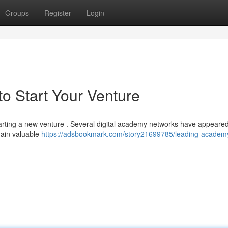
Groups
Register
Login
o Start Your Venture
starting a new venture . Several digital academy networks have appeare
gain valuable
https://adsbookmark.com/story21699785/leading-academ