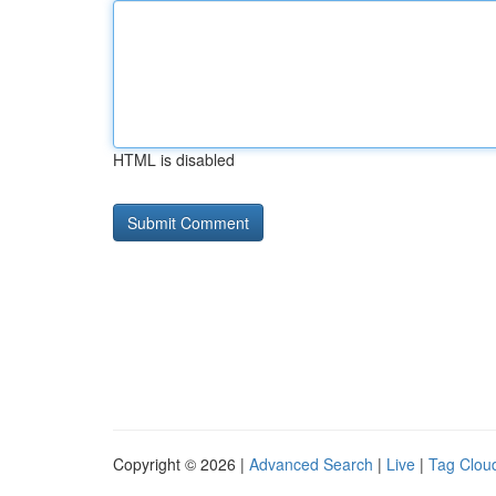
HTML is disabled
Copyright © 2026 |
Advanced Search
|
Live
|
Tag Clou