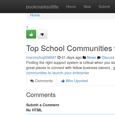
Home
bookmarksoflife
Home
New
Submit
Home
1
Top School Communities t
marvinyfnq208687
61 days ago
News
Discuss
Finding the right support system is critical when you 
great places to connect with fellow business owners , 
communities-to-launch-your-enterprise
Comments
Who Upvoted
Comments
Submit a Comment
No HTML