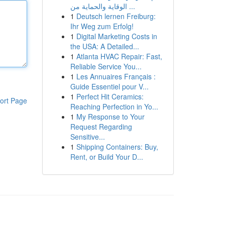
الوقاية والحماية من ...
1
Deutsch lernen Freiburg:
Ihr Weg zum Erfolg!
1
Digital Marketing Costs in
the USA: A Detailed...
1
Atlanta HVAC Repair: Fast,
Reliable Service You...
1
Les Annuaires Français :
Guide Essentiel pour V...
1
Perfect Hit Ceramics:
ort Page
Reaching Perfection in Yo...
1
My Response to Your
Request Regarding
Sensitive...
1
Shipping Containers: Buy,
Rent, or Build Your D...