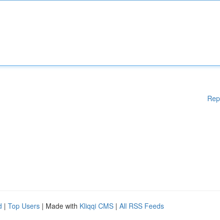
Rep
d
|
Top Users
| Made with
Kliqqi CMS
|
All RSS Feeds