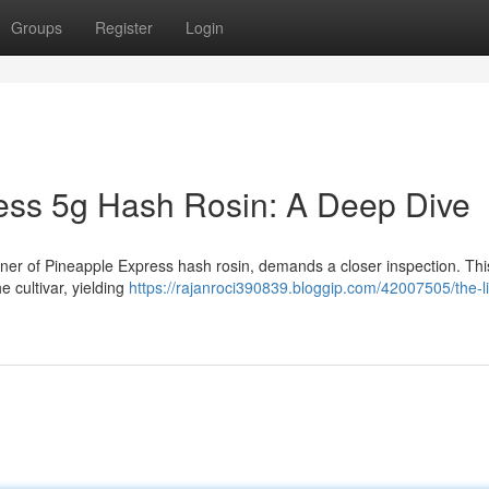
Groups
Register
Login
ess 5g Hash Rosin: A Deep Dive
iner of Pineapple Express hash rosin, demands a closer inspection. This
e cultivar, yielding
https://rajanroci390839.bloggip.com/42007505/the-li