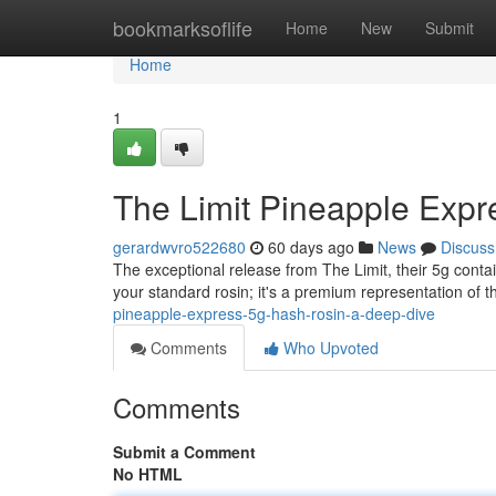
Home
bookmarksoflife
Home
New
Submit
Home
1
The Limit Pineapple Expr
gerardwvro522680
60 days ago
News
Discuss
The exceptional release from The Limit, their 5g conta
your standard rosin; it's a premium representation of th
pineapple-express-5g-hash-rosin-a-deep-dive
Comments
Who Upvoted
Comments
Submit a Comment
No HTML