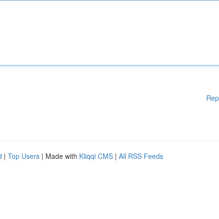
Rep
d
|
Top Users
| Made with
Kliqqi CMS
|
All RSS Feeds