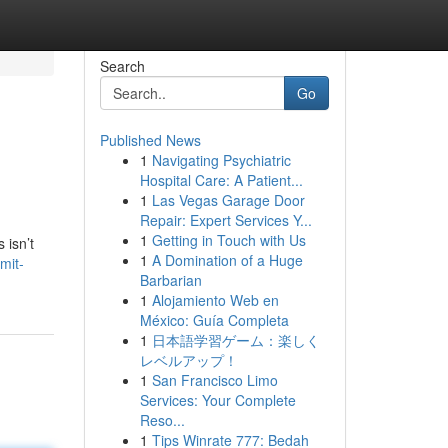
Search
Go
Published News
1
Navigating Psychiatric
Hospital Care: A Patient...
1
Las Vegas Garage Door
Repair: Expert Services Y...
1
Getting in Touch with Us
 isn’t
1
A Domination of a Huge
mit-
Barbarian
1
Alojamiento Web en
México: Guía Completa
1
日本語学習ゲーム：楽しく
レベルアップ！
1
San Francisco Limo
Services: Your Complete
Reso...
1
Tips Winrate 777: Bedah