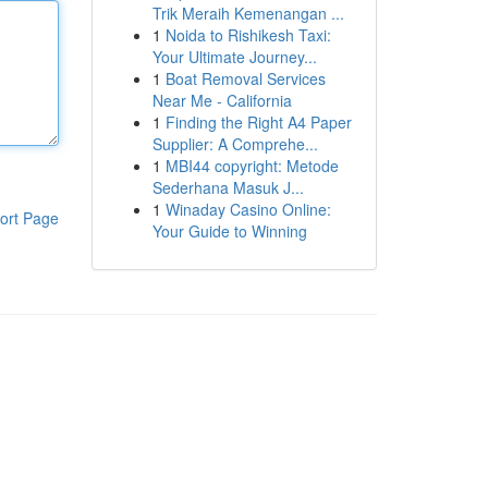
Trik Meraih Kemenangan ...
1
Noida to Rishikesh Taxi:
Your Ultimate Journey...
1
Boat Removal Services
Near Me - California
1
Finding the Right A4 Paper
Supplier: A Comprehe...
1
MBI44 copyright: Metode
Sederhana Masuk J...
1
Winaday Casino Online:
ort Page
Your Guide to Winning