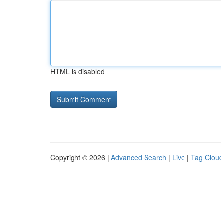
HTML is disabled
Copyright © 2026 |
Advanced Search
|
Live
|
Tag Clou