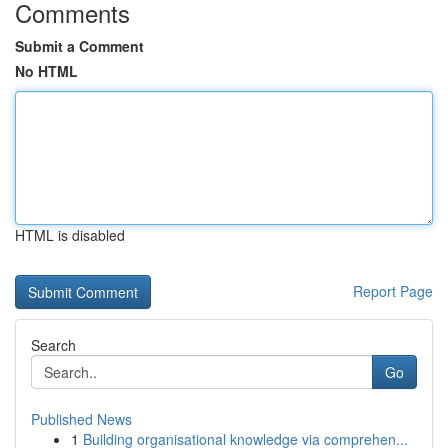
Comments
Submit a Comment
No HTML
HTML is disabled
Report Page
Search
Go
Published News
1
Building organisational knowledge via comprehen...