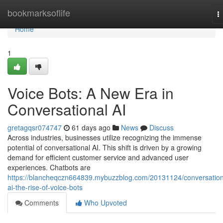
Home
bookmarksoflife
T
n
Home
1
Voice Bots: A New Era in
Conversational AI
gretagqsr074747
61 days ago
News
Discuss
Across industries, businesses utilize recognizing the immense
potential of conversational AI. This shift is driven by a growing
demand for efficient customer service and advanced user
experiences. Chatbots are
https://blancheqczn664839.mybuzzblog.com/20131124/conversation
ai-the-rise-of-voice-bots
Comments
Who Upvoted