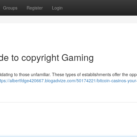
Groups
Register
Login
ide to copyright Gaming
idating to those unfamiliar. These types of establishments offer the opp
ttps://albertfdge420667.blogadvize.com/50174221/bitcoin-casinos-your