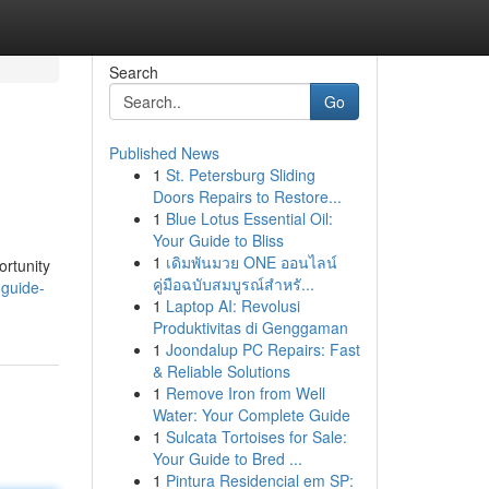
Search
Go
Published News
1
St. Petersburg Sliding
Doors Repairs to Restore...
1
Blue Lotus Essential Oil:
Your Guide to Bliss
1
เดิมพันมวย ONE ออนไลน์
ortunity
คู่มือฉบับสมบูรณ์สำหรั...
-guide-
1
Laptop AI: Revolusi
Produktivitas di Genggaman
1
Joondalup PC Repairs: Fast
& Reliable Solutions
1
Remove Iron from Well
Water: Your Complete Guide
1
Sulcata Tortoises for Sale:
Your Guide to Bred ...
1
Pintura Residencial em SP: