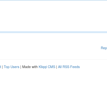
Rep
d
|
Top Users
| Made with
Kliqqi CMS
|
All RSS Feeds