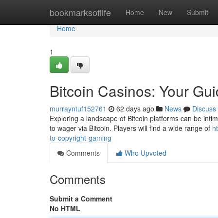
Home
bookmarksoflife
Home
New
Submit
Home
1
Bitcoin Casinos: Your Gu
murrayntuf152761
62 days ago
News
Discuss
Exploring a landscape of Bitcoin platforms can be intim
to wager via Bitcoin. Players will find a wide range of
h
to-copyright-gaming
Comments
Who Upvoted
Comments
Submit a Comment
No HTML