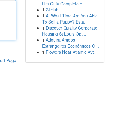
Um Guia Completo p...
1
24club
1
At What Time Are You Able
To Sell a Puppy? Esta...
1
Discover Quality Corporate
Housing St Louis Opt...
1
Adquira Artigos
Estrangeiros Econômicos O...
1
Flowers Near Atlantic Ave
ort Page