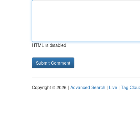
HTML is disabled
Copyright © 2026 |
Advanced Search
|
Live
|
Tag Clou