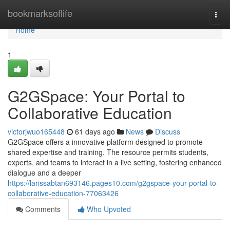
Home
bookmarksoflife
Togg
navi
Home
1
G2GSpace: Your Portal to
Collaborative Education
victorjwuo165448
61 days ago
News
Discuss
G2GSpace offers a innovative platform designed to promote
shared expertise and training. The resource permits students,
experts, and teams to interact in a live setting, fostering enhanced
dialogue and a deeper
https://larissabtan693146.pages10.com/g2gspace-your-portal-to-
collaborative-education-77063426
Comments
Who Upvoted