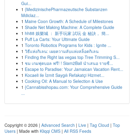
Gui...
1
{MedizinischePharmazeutische Substanzen
Mdiclaz...
1
Maine Coon Growth: A Schedule of Milestones
1
Shade Net Making Machine: A Complete Guide
1
hh88 娛樂城 ： 新手玩家 試玩 金 秘訣， 簡...
1
Puff La Carts: Your Ultimate Guide
1
Toronto Robotics Programs for Kids : Ignite ...
1
วิธีแห่งกิเลน: เผยความลับแห่งสล็อตกิเลน
1
Finding the Right las vegas top Tree Trimming S...
1
ชม เกมฟุตบอล ฟรี! ! Siam2Ball นำเสนอ รายชื...
1
Escape to Paradise: Your Jamaican Vacation Rent...
1
Kocaeli ile İzmit Saygılı Refakatçi Hizmet...
1
Cooking Oil: A Manual to Selection & Use
1
{Cannabisshopau.com: Your Comprehensive Guide
...
Copyright © 2026 |
Advanced Search
|
Live
|
Tag Cloud
|
Top
Users
| Made with
Kliqqi CMS
|
All RSS Feeds