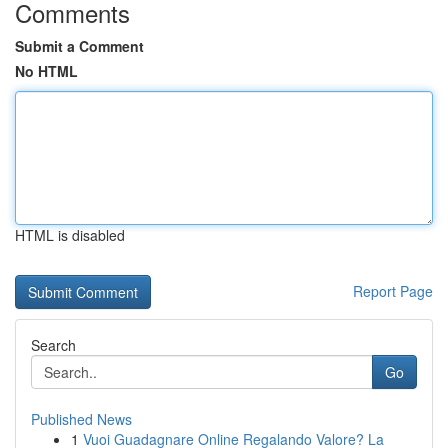
Comments
Submit a Comment
No HTML
HTML is disabled
Report Page
Search
Go
Published News
1
Vuoi Guadagnare Online Regalando Valore? La