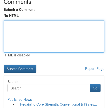
Comments
Submit a Comment
No HTML
HTML is disabled
Report Page
Search
Go
Published News
1
Regaining Core Strength: Conventional & Pilates...