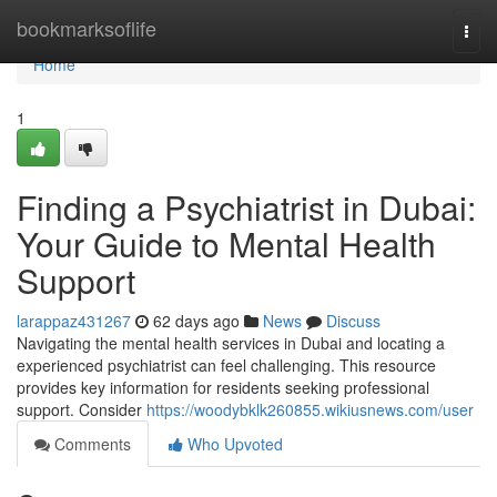
Home
bookmarksoflife
Togg
navi
Home
1
Finding a Psychiatrist in Dubai:
Your Guide to Mental Health
Support
larappaz431267
62 days ago
News
Discuss
Navigating the mental health services in Dubai and locating a
experienced psychiatrist can feel challenging. This resource
provides key information for residents seeking professional
support. Consider
https://woodybklk260855.wikiusnews.com/user
Comments
Who Upvoted