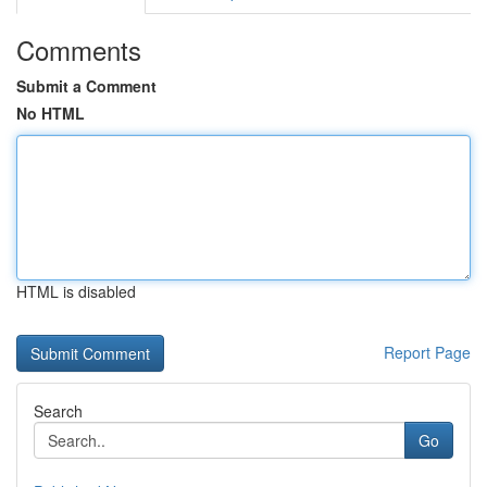
Comments
Submit a Comment
No HTML
HTML is disabled
Report Page
Search
Go