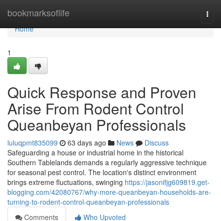
Home
bookmarksoflife
Togg
navi
Home
1
Quick Response and Proven
Arise From Rodent Control
Queanbeyan Professionals
luluqpmt835099
63 days ago
News
Discuss
Safeguarding a house or industrial home in the historical
Southern Tablelands demands a regularly aggressive technique
for seasonal pest control. The location's distinct environment
brings extreme fluctuations, swinging
https://jasonifjg609819.get-
blogging.com/42080767/why-more-queanbeyan-households-are-
turning-to-rodent-control-queanbeyan-professionals
Comments
Who Upvoted