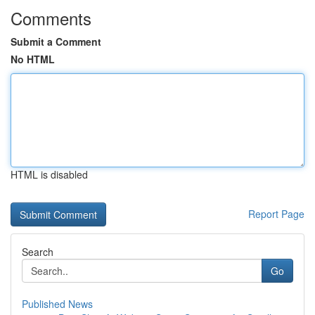
Comments
Submit a Comment
No HTML
HTML is disabled
Report Page
Search
Go
Published News