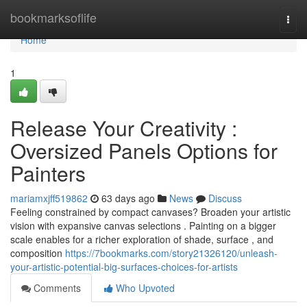
Home
bookmarksoflife
Togg
navi
Home
1
Release Your Creativity :
Oversized Panels Options for
Painters
mariamxjff519862
63 days ago
News
Discuss
Feeling constrained by compact canvases? Broaden your artistic
vision with expansive canvas selections . Painting on a bigger
scale enables for a richer exploration of shade, surface , and
composition
https://7bookmarks.com/story21326120/unleash-
your-artistic-potential-big-surfaces-choices-for-artists
Comments
Who Upvoted