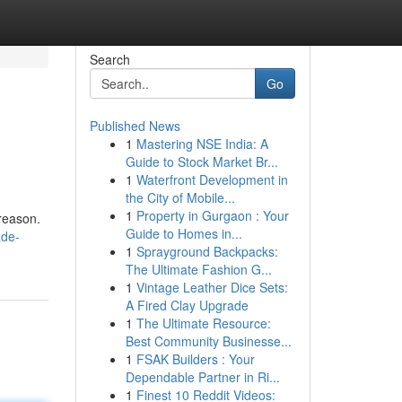
Search
Go
Published News
1
Mastering NSE India: A
Guide to Stock Market Br...
1
Waterfront Development in
the City of Mobile...
1
Property in Gurgaon : Your
reason.
Guide to Homes in...
ade-
1
Sprayground Backpacks:
The Ultimate Fashion G...
1
Vintage Leather Dice Sets:
A Fired Clay Upgrade
1
The Ultimate Resource:
Best Community Businesse...
1
FSAK Builders : Your
Dependable Partner in Ri...
1
Finest 10 Reddit Videos: