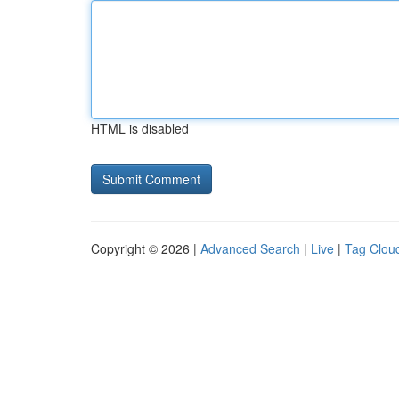
HTML is disabled
Copyright © 2026 |
Advanced Search
|
Live
|
Tag Clou