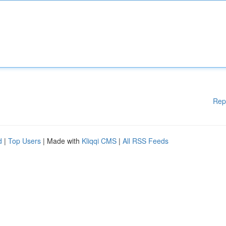
Rep
d
|
Top Users
| Made with
Kliqqi CMS
|
All RSS Feeds