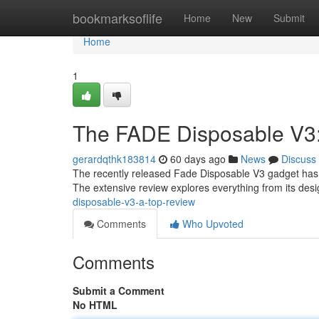
Home
bookmarksoflife
Home
New
Submit
Home
1
The FADE Disposable V3:
gerardqthk183814
60 days ago
News
Discuss
The recently released Fade Disposable V3 gadget has i
The extensive review explores everything from its desi
disposable-v3-a-top-review
Comments
Who Upvoted
Comments
Submit a Comment
No HTML