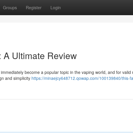
Groups
Register
Login
 A Ultimate Review
mmediately become a popular topic in the vaping world, and for valid 
gn and simplicity
https://minaejcy648712.qowap.com/100139840/this-f