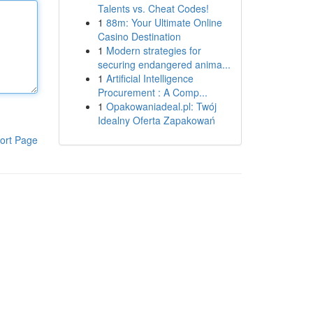
Talents vs. Cheat Codes!
1
88m: Your Ultimate Online
Casino Destination
1
Modern strategies for
securing endangered anima...
1
Artificial Intelligence
Procurement : A Comp...
1
Opakowaniadeal.pl: Twój
Idealny Oferta Zapakowań
ort Page