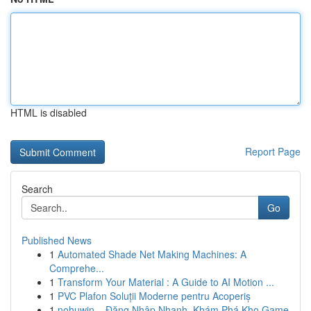
HTML is disabled
Report Page
Search
Go
Published News
1
Automated Shade Net Making Machines: A
Comprehe...
1
Transform Your Material : A Guide to AI Motion ...
1
PVC Plafon Soluții Moderne pentru Acoperiș
1
nohuwin – Đăng Nhập Nhanh, Khám Phá Kho Game