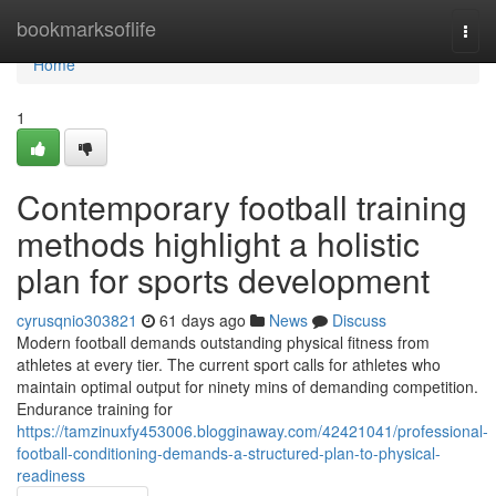
Home
bookmarksoflife
Togg
navi
Home
1
Contemporary football training
methods highlight a holistic
plan for sports development
cyrusqnio303821
61 days ago
News
Discuss
Modern football demands outstanding physical fitness from
athletes at every tier. The current sport calls for athletes who
maintain optimal output for ninety mins of demanding competition.
Endurance training for
https://tamzinuxfy453006.blogginaway.com/42421041/professional-
football-conditioning-demands-a-structured-plan-to-physical-
readiness