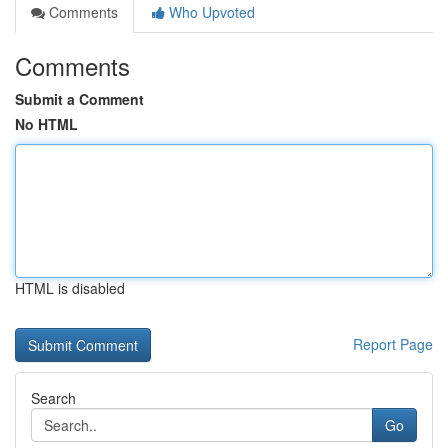
Comments
Who Upvoted
Comments
Submit a Comment
No HTML
HTML is disabled
Report Page
Search
Go