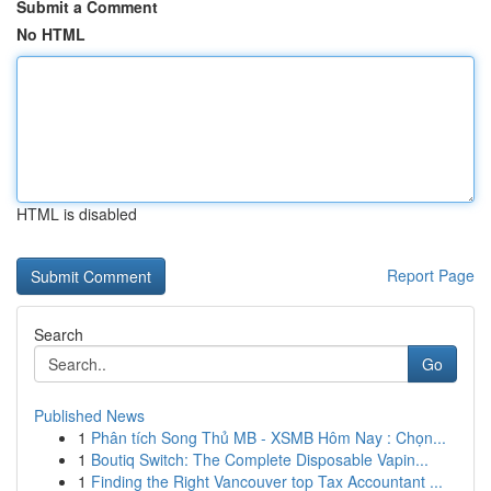
Submit a Comment
No HTML
HTML is disabled
Report Page
Search
Go
Published News
1
Phân tích Song Thủ MB - XSMB Hôm Nay : Chọn...
1
Boutiq Switch: The Complete Disposable Vapin...
1
Finding the Right Vancouver top Tax Accountant ...