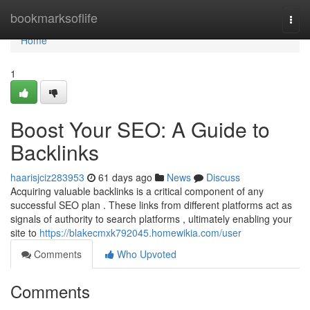
Home
bookmarksoflife
Togg
navi
Home
1
Boost Your SEO: A Guide to
Backlinks
haarisjciz283953
61 days ago
News
Discuss
Acquiring valuable backlinks is a critical component of any
successful SEO plan . These links from different platforms act as
signals of authority to search platforms , ultimately enabling your
site to
https://blakecmxk792045.homewikia.com/user
Comments
Who Upvoted
Comments