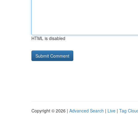
HTML is disabled
Copyright © 2026 |
Advanced Search
|
Live
|
Tag Clou