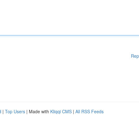
Rep
d
|
Top Users
| Made with
Kliqqi CMS
|
All RSS Feeds