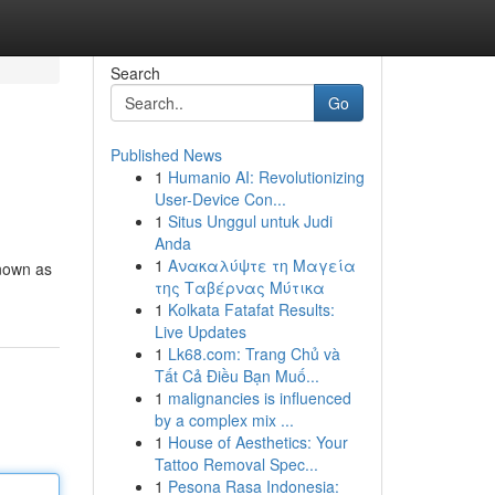
Search
Go
Published News
1
Humanio AI: Revolutionizing
User-Device Con...
1
Situs Unggul untuk Judi
Anda
1
Ανακαλύψτε τη Μαγεία
known as
της Ταβέρνας Μύτικα
1
Kolkata Fatafat Results:
Live Updates
1
Lk68.com: Trang Chủ và
Tất Cả Điều Bạn Muố...
1
malignancies is influenced
by a complex mix ...
1
House of Aesthetics: Your
Tattoo Removal Spec...
1
Pesona Rasa Indonesia: