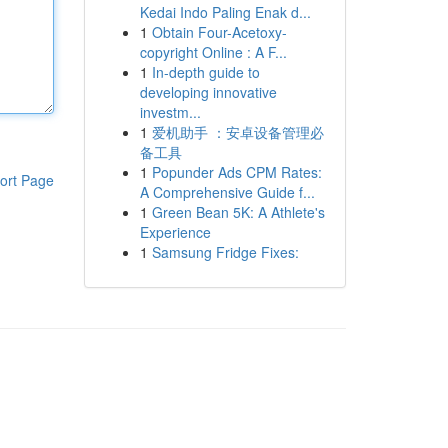
Kedai Indo Paling Enak d...
1
Obtain Four-Acetoxy-
copyright Online : A F...
1
In-depth guide to
developing innovative
investm...
1
爱机助手 ：安卓设备管理必
备工具
1
Popunder Ads CPM Rates:
ort Page
A Comprehensive Guide f...
1
Green Bean 5K: A Athlete's
Experience
1
Samsung Fridge Fixes: