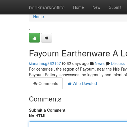
Home
bookmarksoflife
Home
New
Submit
Home
1
Fayoum Earthenware A Le
kianatmsg862157
62 days ago
News
Discuss
For centuries , the region of Fayoum, near the Nile Riv
Fayoum Pottery, showcases the ingenuity and talent of
Comments
Who Upvoted
Comments
Submit a Comment
No HTML