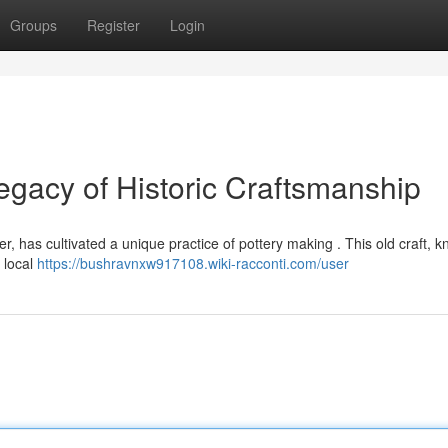
Groups
Register
Login
gacy of Historic Craftsmanship
er, has cultivated a unique practice of pottery making . This old craft, 
 local
https://bushravnxw917108.wiki-racconti.com/user