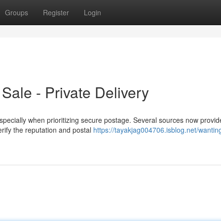
Groups
Register
Login
ale - Private Delivery
pecially when prioritizing secure postage. Several sources now provide
erify the reputation and postal
https://tayakjag004706.isblog.net/wanting