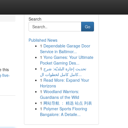
Search
Go
Published News
1
Dependable Garage Door
Service in Baltimor...
1
Yono Games: Your Ultimate
Pocket Gaming Des...
1
تحديث إجازة البلديّة: شرح
 this
كامل كامل لخطوات ال...
-five-
1
Read More: Expand Your
Horizons
1
Woodland Warriors:
Guardians of the Wild
1
网站导航 ： 精选 站点 列表
1
Polymer Sports Flooring
Bangalore: A Detaile...