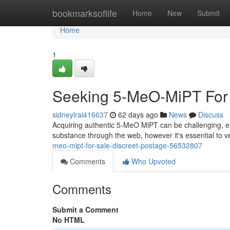
Home
bookmarksoflife
Home
New
Submit
Home
1
Seeking 5-MeO-MiPT For S
sidneylrai416637
62 days ago
News
Discuss
Acquiring authentic 5-MeO MiPT can be challenging, es
substance through the web, however it's essential to v
meo-mipt-for-sale-discreet-postage-56532807
Comments
Who Upvoted
Comments
Submit a Comment
No HTML