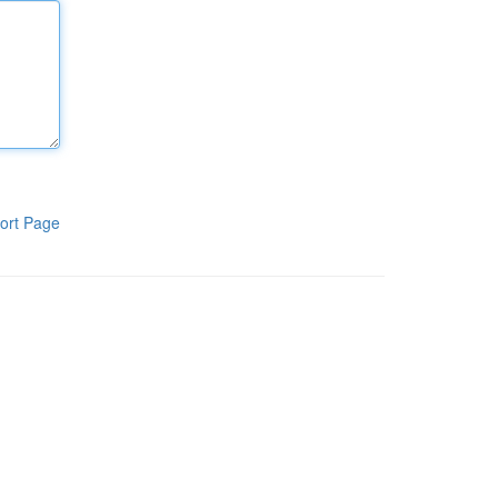
ort Page