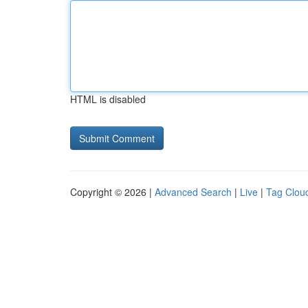
HTML is disabled
Copyright © 2026 |
Advanced Search
|
Live
|
Tag Clou