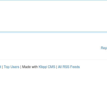
Rep
d
|
Top Users
| Made with
Kliqqi CMS
|
All RSS Feeds