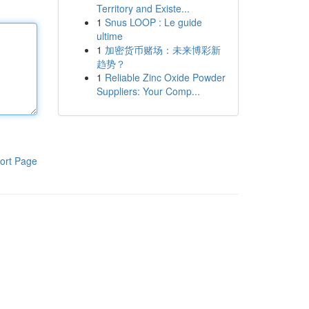
Territory and Existe...
1
Snus LOOP : Le guide
ultime
1
加密货币赌场：未来博彩新
趋势？
1
Reliable Zinc Oxide Powder
Suppliers: Your Comp...
ort Page