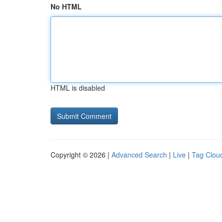
No HTML
HTML is disabled
Copyright © 2026 |
Advanced Search
|
Live
|
Tag Clou