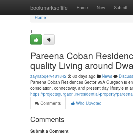
Home
bookmarksoflife
Home
New
Submit
Home
1
Pareena Coban Residenc
quality Living around Dw
zaynabqerv481842
60 days ago
News
Discus
Pareena Coban Residences Sector 99A Gurgaon is emer
consolation, connectivity, and present day lifestyle in a
https://projectsgurgaon.in/residential-property/pareen
Comments
Who Upvoted
Comments
Submit a Comment