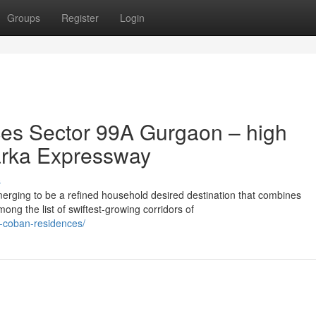
Groups
Register
Login
es Sector 99A Gurgaon – high
arka Expressway
s
ging to be a refined household desired destination that combines
mong the list of swiftest-growing corridors of
a-coban-residences/