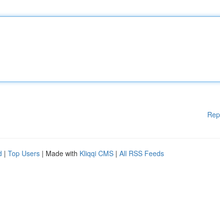
Rep
d
|
Top Users
| Made with
Kliqqi CMS
|
All RSS Feeds