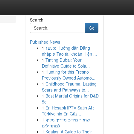
Search
Go
Published News
1
123b: Hướng dẫn Đăng
nhập & Tạo tài khoản Hiện ...
1
Tinting Dubai: Your
Definitive Guide to Sola...
1
Hunting for this Fresno
Previously Owned Automo...
1
Childhood Trauma: Lasting
Scars and Pathways to...
1
Best Martial Origins for D&D
5e
1
En Hesaplı IPTV Satın Al :
Türkiye'nin En Güz...
1
שחזור מידע: מדריך מקיף
למתחילים
1
Koalas: A Guide to Their