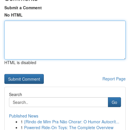
Submit a Comment
No HTML
HTML is disabled
Report Page
Search
Go
Published News
1
{Rindo de Mim Pra Não Chorar: O Humor Autocrít...
1
Powered Ride-On Toys: The Complete Overview