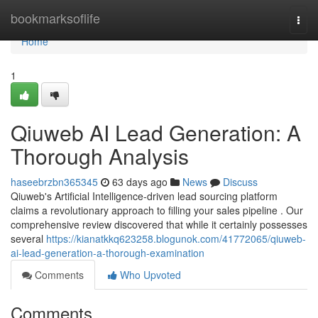
Home
bookmarksoflife
Togg
navi
Home
1
Qiuweb AI Lead Generation: A
Thorough Analysis
haseebrzbn365345
63 days ago
News
Discuss
Qiuweb's Artificial Intelligence-driven lead sourcing platform
claims a revolutionary approach to filling your sales pipeline . Our
comprehensive review discovered that while it certainly possesses
several
https://kianatkkq623258.blogunok.com/41772065/qiuweb-
ai-lead-generation-a-thorough-examination
Comments
Who Upvoted
Comments