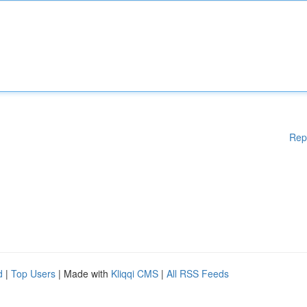
Rep
d
|
Top Users
| Made with
Kliqqi CMS
|
All RSS Feeds