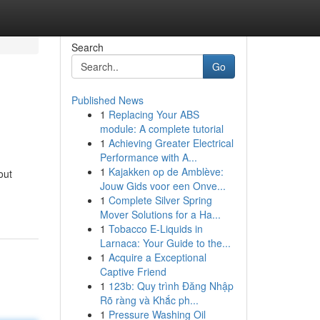
Search
Go
Published News
1
Replacing Your ABS
module: A complete tutorial
1
Achieving Greater Electrical
Performance with A...
1
Kajakken op de Amblève:
out
Jouw Gids voor een Onve...
1
Complete Silver Spring
Mover Solutions for a Ha...
1
Tobacco E-Liquids in
Larnaca: Your Guide to the...
1
Acquire a Exceptional
Captive Friend
1
123b: Quy trình Đăng Nhập
Rõ ràng và Khắc ph...
1
Pressure Washing Oil