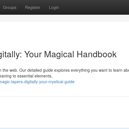
Groups
Register
Login
itally: Your Magical Handbook
h the web. Our detailed guide explores everything you want to learn ab
eaning to essential elements,
agic-tapers-digitally-your-mystical-guide