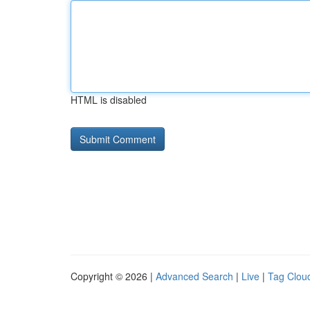
HTML is disabled
Copyright © 2026 |
Advanced Search
|
Live
|
Tag Clou