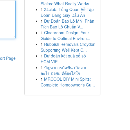
Stains: What Really Works
1
24club: Tổng Quan Về Tập
Đoàn Đang Gây Dấu Ấn
1
Dự Đoán Bao Lô MN: Phân
Tích Bao Lô Chuẩn V...
1
Cleanroom Design: Your
Guide to Optimal Environ...
1
Rubbish Removals Croydon
Supporting Well Kept C...
1
Dự đoán kết quả xổ số
ort Page
HCM VIP
1
ปัญหาการกัดฟัน เกิดจาก
อะไร ปัจจัย ที่ต้องใส่ใจ
1
MRCOOL DIY Mini Splits:
Complete Homeowner's Gu...