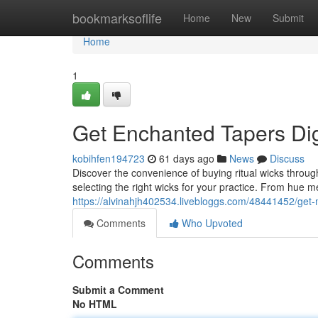
Home
bookmarksoflife
Home
New
Submit
Home
1
Get Enchanted Tapers Dig
kobihfen194723
61 days ago
News
Discuss
Discover the convenience of buying ritual wicks throug
selecting the right wicks for your practice. From hue m
https://alvinahjh402534.livebloggs.com/48441452/get-m
Comments
Who Upvoted
Comments
Submit a Comment
No HTML