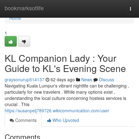
Home
bookmarksoflife
Togg
navi
Home
1
KL Companion Lady : Your
Guide to KL's Evening Scene
graysonurup514137
62 days ago
News
Discuss
Navigating Kuala Lumpur's vibrant nightlife can be challenging ,
particularly for new travelers . While many options exist ,
understanding the local culture concerning hostess services is
crucial . This
https://susanpelj789726.wikicommunication.com/user
Comments
Who Upvoted
Comments