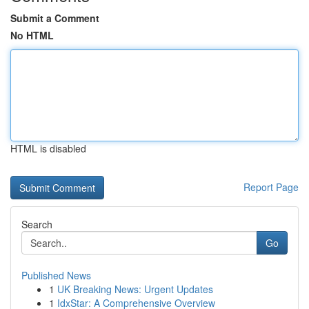
Submit a Comment
No HTML
HTML is disabled
Report Page
Search
Go
Published News
1
UK Breaking News: Urgent Updates
1
IdxStar: A Comprehensive Overview